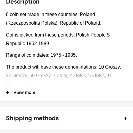
Description
8 coin set made in these countries: Poland
(Rzeczpospolita Polska), Republic of Poland.
Coins picked from these periods: Polish People'S
Republic 1952-1989
Range of coin dates: 1975 - 1985.
The product will have these denominations: 10 Groszy,
20 Groszy, 50 Groszy, 1 Zloty, 2 Zlotys, 5 Zlotys, 10
Zlotys, 20 Zlotys.
View more
Some of the coins may be changed with a similar catalog
number. A full list of catalog numbers: YAA47, YA47,
Y48.1, Y49.1, Y80.1, Y81.1, Y74, Y69, Y73.
Shipping methods
The product may be slightly different from the photos.
🚜 Free economy shipping method (
no tracking number
) -