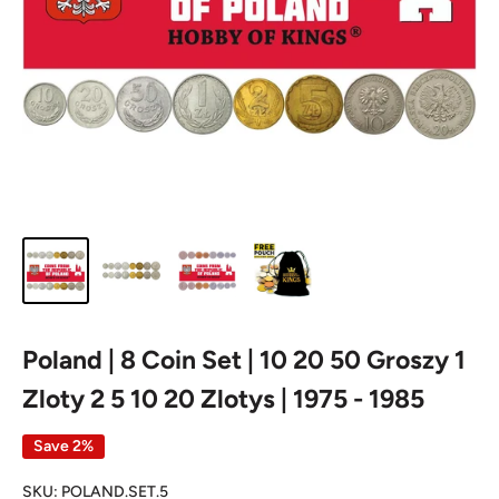
Poland | 8 Coin Set | 10 20 50 Groszy 1
Zloty 2 5 10 20 Zlotys | 1975 - 1985
Save 2%
SKU:
POLAND.SET.5