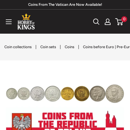
Skip
Coins From The Vatican Are Now Available!
to
Hobby
0
content
of
Kings
|
|
|
Coin collections
Coin sets
Coins
Coins before Euro | Pre-Eu