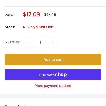
Sale
$17.09
Regular
$17.49
Price:
price
price
Stock:
Only 9 units left
Quantity:
Add to cart
More payment options