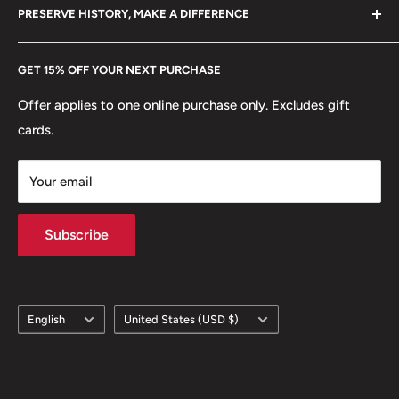
hello@hobbyofkings.eu
Mint location: Bulgaria
PRESERVE HISTORY, MAKE A DIFFERENCE
eBay
Every Hobby of Kings coin purchase supports charities in
Etsy
GET 15% OFF YOUR NEXT PURCHASE
Europe.
Learn More
Offer applies to one online purchase only. Excludes gift
cards.
Your email
Subscribe
Language
Country/region
English
United States (USD $)