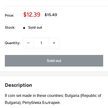
Sale
$12.39
Regular
$15.49
Price:
price
price
Stock:
Sold out
Quantity:
Sold out
Description
8 coin set made in these countries: Bulgaria (Republic of
Bulgaria), Република България.