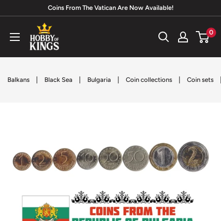
Skip
Coins From The Vatican Are Now Available!
to
Hobby
0
content
of
Kings
|
|
|
|
Balkans
Black Sea
Bulgaria
Coin collections
Coin sets