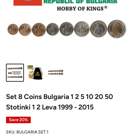
Set 8 Coins Bulgaria 1 2 5 10 20 50
Stotinki 1 2 Leva 1999 - 2015
Save 20%
SKU:
BULGARIA.SET.1