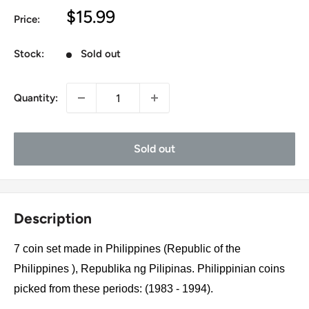
Sale
$15.99
Price:
price
Stock:
Sold out
Quantity:
Sold out
Description
7 coin set made in Philippines (Republic of the
Philippines ), Republika ng Pilipinas. Philippinian coins
picked from these periods: (1983 - 1994).