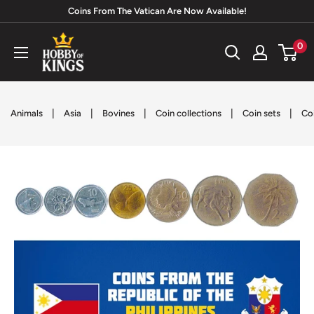
Skip
Coins From The Vatican Are Now Available!
to
Hobby
0
content
of
Kings
|
|
|
|
|
Animals
Asia
Bovines
Coin collections
Coin sets
Co