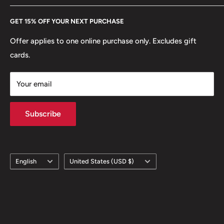
🍀 Plants: Orchid, Cocoa
Every Hobby of Kings coin purchase supports charities in
Etsy
GET 15% OFF YOUR NEXT PURCHASE
Europe.
Learn More
Offer applies to one online purchase only. Excludes gift
cards.
Your email
Subscribe
Language
Country/region
English
United States (USD $)