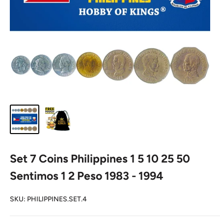
Set 7 Coins Philippines 1 5 10 25 50
Sentimos 1 2 Peso 1983 - 1994
SKU:
PHILIPPINES.SET.4