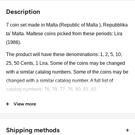
Description
7 coin set made in Malta (Republic of Malta ), Repubblika
ta' Malta. Maltese coins picked from these periods: Lira
(1986).
The product will have these denominations: 1, 2, 5, 10,
25, 50 Cents, 1 Lira. Some of the coins may be changed
with a similar catalog numbers. Some of the coins may be
changed with a similar catalog number. A full list of
catalog numbers: 78, 79, 77, 76, 80, 81, 82.
View more
The product may be slightly different from the photos.
Each product has different dates. Please pay attention,
these currencies were in general circulation for many
Shipping methods
years. The coins may have scratches, dirt, or damage