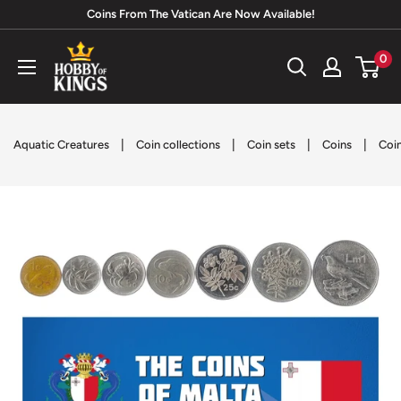
Skip
Coins From The Vatican Are Now Available!
to
Hobby
0
content
of
Kings
|
|
|
|
Aquatic Creatures
Coin collections
Coin sets
Coins
Coin