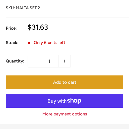
SKU:
MALTA.SET.2
Sale
$31.63
Price:
price
Stock:
Only 6 units left
Quantity:
Add to cart
More payment options