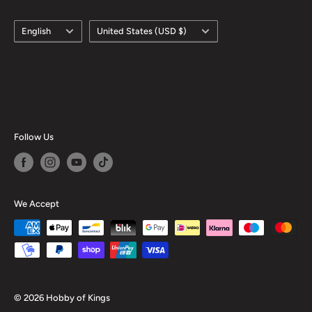
Language
Country/region
English
United States (USD $)
Follow Us
We Accept
© 2026 Hobby of Kings