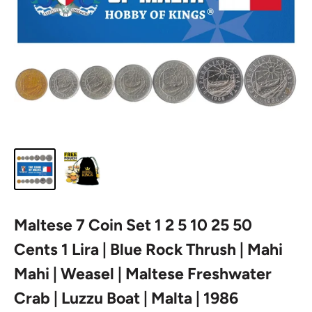
Maltese 7 Coin Set 1 2 5 10 25 50
Cents 1 Lira | Blue Rock Thrush | Mahi
Mahi | Weasel | Maltese Freshwater
Crab | Luzzu Boat | Malta | 1986