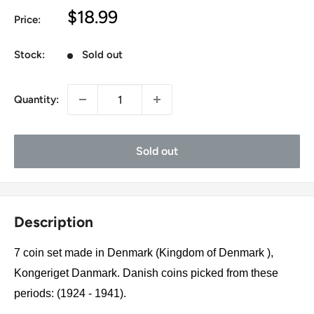
Sale
$18.99
Price:
price
Stock:
Sold out
Quantity:
Sold out
Description
7 coin set made in Denmark (Kingdom of Denmark ),
Kongeriget Danmark. Danish coins picked from these
periods: (1924 - 1941).