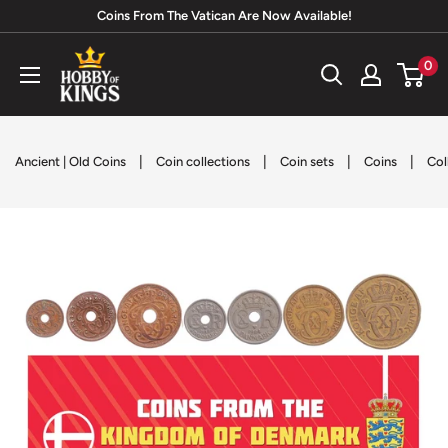
Skip
Coins From The Vatican Are Now Available!
to
Hobby
0
content
of
Kings
|
|
|
|
Ancient | Old Coins
Coin collections
Coin sets
Coins
Col