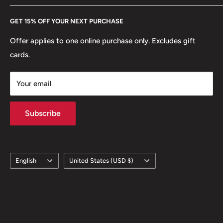
Every Hobby of Kings coin purchase supports charities in
Etsy
GET 15% OFF YOUR NEXT PURCHASE
Europe.
Learn More
Offer applies to one online purchase only. Excludes gift
cards.
Your email
Subscribe
Language
Country/region
English
United States (USD $)