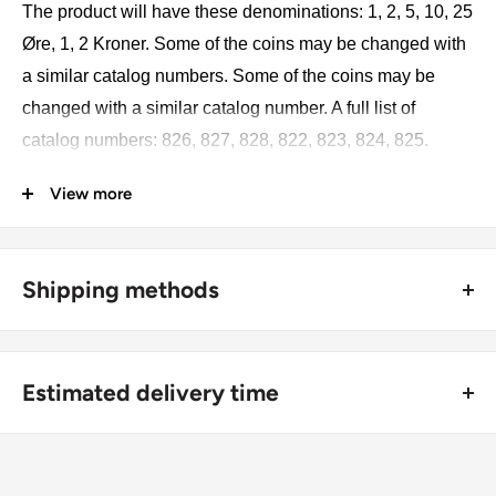
The product will have these denominations: 1, 2, 5, 10, 25
Øre, 1, 2 Kroner. Some of the coins may be changed with
a similar catalog numbers. Some of the coins may be
changed with a similar catalog number. A full list of
catalog numbers: 826, 827, 828, 822, 823, 824, 825.
View more
The product may be slightly different from the photos.
Each product has different dates. Please pay attention,
these currencies were in general circulation for many
Shipping methods
years. The coins may have scratches, dirt, or damage
from oxidation.
🚜 Free economy shipping method (
no tracking number
) -
delivered with a horse and a carriage;
Coin type: Standard circulated coins
Estimated delivery time
🛩 Standard shipping method (
safe and trackable
) -
Currency: DKK
Recommend choosing this one
;
For buyers outside Europe:
Metal compositions: Bronze, Copper-nickel, Aluminium-
🚀 DHL (
Super fast, approx. 2 - 3 days
).
Usually
Free economy
shipping takes 21 - 30 days;