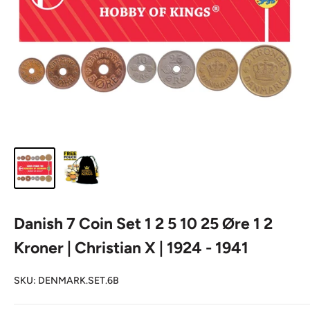
Danish 7 Coin Set 1 2 5 10 25 Øre 1 2
Kroner | Christian X | 1924 - 1941
SKU:
DENMARK.SET.6B