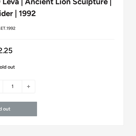
0 Leva | Ancient Lion Sculpture |
der | 1992
ET.1992
le
2.25
ice
old out
d out