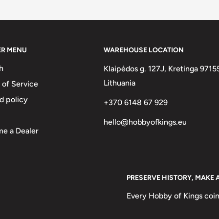
two :)
Leva, 5 Leva, 10 Leva
ER MENU
WAREHOUSE LOCATION
h
Klaipėdos g. 127J, Kretinga 9715
Lithuania
 of Service
d policy
+370 6148 67 929
hello@hobbyofkings.eu
e a Dealer
PRESERVE HISTORY, MAKE 
The Madara Rider On His Horse,
 A Large Carving 100M Up On A
Every Hobby of Kings coin
le Events Throughout The 8Th