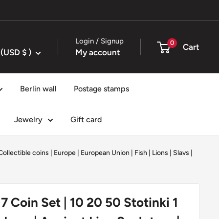
Login / Signup
0
Cart
United States (USD $ )
My account
Berlin wall
Postage stamps
Jewelry
Gift card
Collectible coins
|
Europe
|
European Union
|
Fish
|
Lions
|
Slavs
|
 7 Coin Set | 10 20 50 Stotinki 1