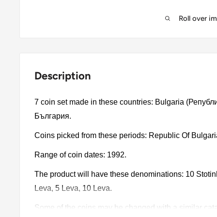
Roll over i
Description
7 coin set made in these countries: Bulgaria (Репу
България.
Coins picked from these periods: Republic Of Bulgar
Range of coin dates: 1992.
The product will have these denominations: 10 Stotinki,
Leva, 5 Leva, 10 Leva.
Some of the coins may be changed with a similar catalo