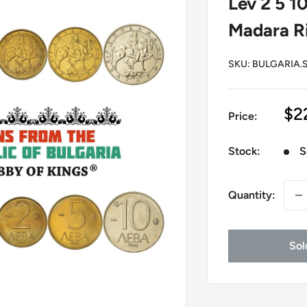
Lev 2 5 1
Madara Ri
SKU:
BULGARIA.S
Sa
$2
Price:
pr
Stock:
S
Quantity:
Sol