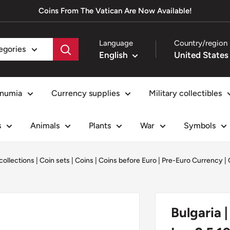
Coins From The Vatican Are Now Available!
Language
Country/region
tegories
English
numia
Currency supplies
Military collectibles
s
Animals
Plants
War
Symbols
collections
|
Coin sets
|
Coins
|
Coins before Euro | Pre-Euro Currency
|
Bulgaria |