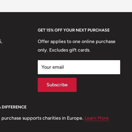
GET 15% OFF YOUR NEXT PURCHASE
5,
Offer applies to one online purchase
only. Excludes gift cards.
Your email
Subscribe
A DIFFERENCE
 purchase supports charities in Europe.
Learn More