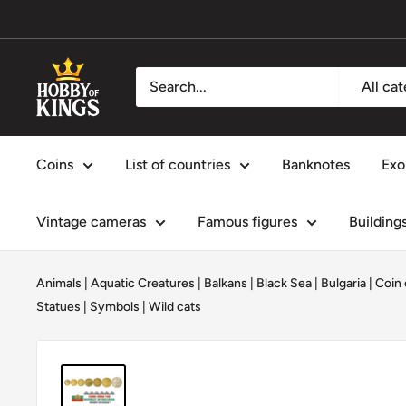
Skip
to
content
Hobby
All ca
of
Kings
Coins
List of countries
Banknotes
Exo
Vintage cameras
Famous figures
Building
Animals
|
Aquatic Creatures
|
Balkans
|
Black Sea
|
Bulgaria
|
Coin 
Statues
|
Symbols
|
Wild cats