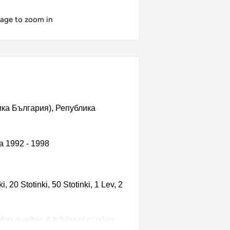
mage to zoom in
блика България), Република
ia 1992 - 1998
 20 Stotinki, 50 Stotinki, 1 Lev, 2
g number. A full list of catalog