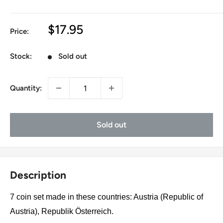
Sale
$17.95
Price:
price
Stock:
Sold out
Quantity:
Sold out
Description
7 coin set made in these countries: Austria (Republic of
Austria), Republik Österreich.