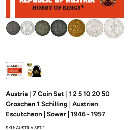
Austria | 7 Coin Set | 1 2 5 10 20 50
Groschen 1 Schilling | Austrian
Escutcheon | Sower | 1946 - 1957
SKU:
AUSTRIA.SET.2