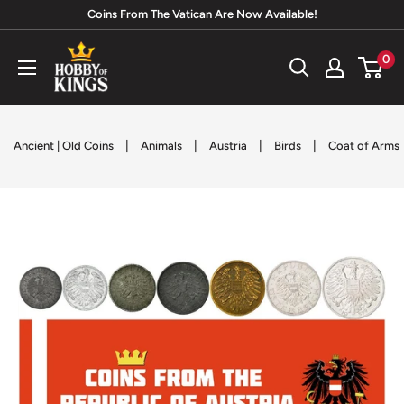
Skip
Coins From The Vatican Are Now Available!
to
Hobby
0
content
of
Kings
|
|
|
|
Ancient | Old Coins
Animals
Austria
Birds
Coat of Arms