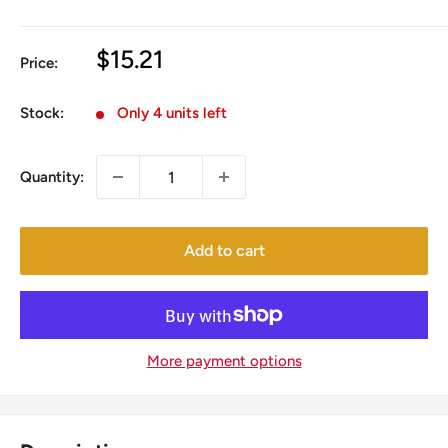
Sale
$15.21
Price:
price
Stock:
Only 4 units left
Quantity:
Add to cart
More payment options