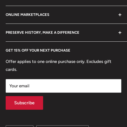
Refund policy
Klaipėdos g. 127J, Kretinga 97155, Lithuania
ONLINE MARKETPLACES
FAQs
+370 6148 67 929
Become a Dealer
Amazon
hello@hobbyofkings.eu
PRESERVE HISTORY, MAKE A DIFFERENCE
eBay
Every Hobby of Kings coin purchase supports charities in
Etsy
GET 15% OFF YOUR NEXT PURCHASE
Europe.
Learn More
Offer applies to one online purchase only. Excludes gift
cards.
Your email
Subscribe