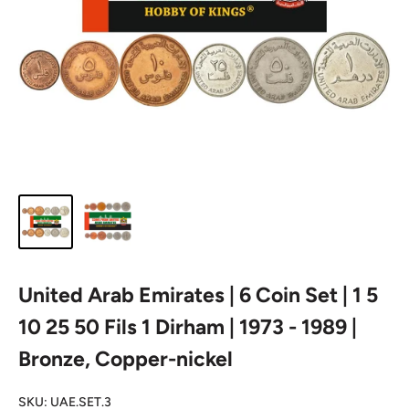
United Arab Emirates | 6 Coin Set | 1 5
10 25 50 Fils 1 Dirham | 1973 - 1989 |
Bronze, Copper-nickel
SKU:
UAE.SET.3