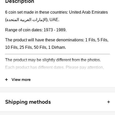
Description
6 coin set made in these countries: United Arab Emirates
(الإمارات العربية المتحدة), UAE.
Range of coin dates: 1973 - 1989.
The product will have these denominations: 1 Fils, 5 Fils,
10 Fils, 25 Fils, 50 Fils, 1 Dirham.
The product may be slightly different from the photos.
Each product has different dates. Please pay attention,
these currencies were in general circulation for many
View more
years. The coins may have scratches, dirt, or damage
from oxidation.
Shipping methods
Metal compositions: Bronze, Copper-nickel
🚜 Free economy shipping method (
no tracking number
) -
Denomination: 1 Fils, 5 Fils, 10 Fils, 25 Fils, 50 Fils, 1