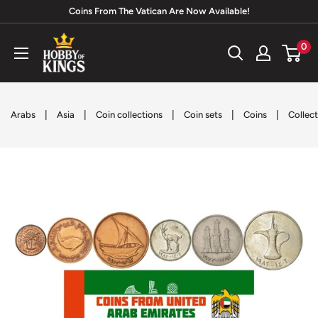
Skip
Coins From The Vatican Are Now Available!
to
Hobby
0
content
of
Kings
|
|
|
|
|
Arabs
Asia
Coin collections
Coin sets
Coins
Collect