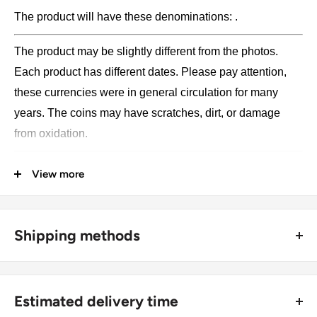
The product will have these denominations: .
The product may be slightly different from the photos.
Each product has different dates. Please pay attention,
these currencies were in general circulation for many
years. The coins may have scratches, dirt, or damage
from oxidation.
Type: Collections, Lots
View more
Weight: 30 g.
Shipping methods
🚜 Free economy shipping method (
no tracking number
) -
delivered with a horse and a carriage;
Estimated delivery time
🛩 Standard shipping method (
safe and trackable
) -