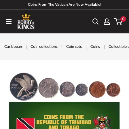
Skip
Coins From The Vatican Are Now Available!
to
Hobby
0
content
of
Kings
|
|
|
|
Caribbean
Coin collections
Coin sets
Coins
Collectible 