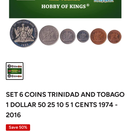
SET 6 COINS TRINIDAD AND TOBAGO
1 DOLLAR 50 25 10 5 1 CENTS 1974 -
2016
Save 50%