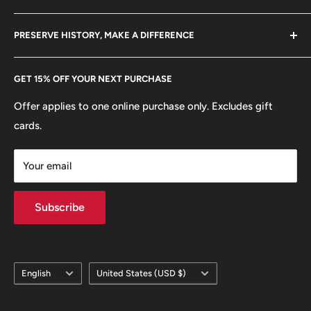
+370 6148 67 929
Become a Dealer
Amazon
hello@hobbyofkings.eu
PRESERVE HISTORY, MAKE A DIFFERENCE
eBay
Every Hobby of Kings coin purchase supports charities in
Etsy
GET 15% OFF YOUR NEXT PURCHASE
Europe.
Learn More
Offer applies to one online purchase only. Excludes gift
cards.
Your email
Subscribe
Language
Country/region
English
United States (USD $)