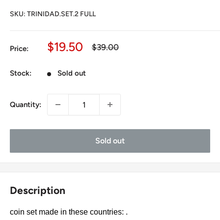
SKU:
TRINIDAD.SET.2 FULL
Sale
$19.50
Regular
$39.00
Price:
price
price
Stock:
Sold out
Quantity:
Sold out
Description
coin set made in these countries: .