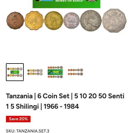
Tanzania | 6 Coin Set | 5 10 20 50 Senti
1 5 Shilingi | 1966 - 1984
Save 20%
SKU:
TANZANIA.SET.3