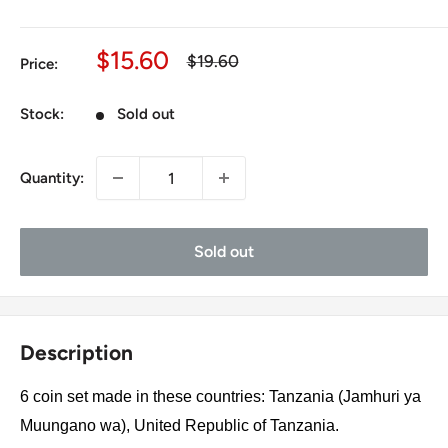
Sale
$15.60
Regular
$19.60
Price:
price
price
Stock:
Sold out
Quantity:
Sold out
Description
6 coin set made in these countries: Tanzania (Jamhuri ya
Muungano wa), United Republic of Tanzania.