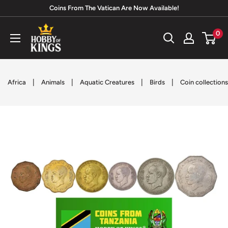
Skip
Coins From The Vatican Are Now Available!
to
Hobby
0
content
of
Kings
|
|
|
|
Africa
Animals
Aquatic Creatures
Birds
Coin collections