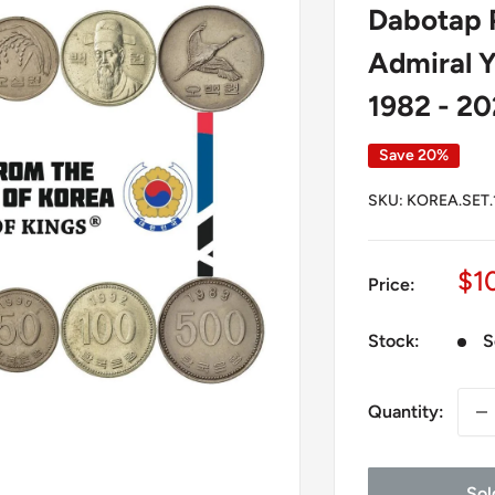
Dabotap P
Admiral Y
1982 - 2
Save 20%
SKU:
KOREA.SET.
Sa
$1
Price:
pr
Stock:
S
Quantity:
Sol