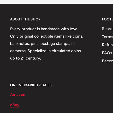
Year: 1982 - 2020
ABOUT THE SHOP
FOOT
Commemorative issue: Fao
Searc
Every product is handmade with love.
Diameter: 17.2, 20.4, 22.86, 21.60, 24, 26.5 mm.
Only original collectible items like coins,
Terms
Thickness: 1.14, 1.34, 1.43, 1.52, 1.5, 2 mm.
banknotes, pins, postage stamps, fil
Refun
Weight: 25.02 g.
cameras. Specialize in circulated coins
FAQs
up to 21 century.
Issuing bank: Bank Of Korea (한국은행)
Becom
Shape: Round
Mint: Korea Minting And Security Printing Corporatio
ONLINE MARKETPLACES
Obverse: Rose Of Sharon (Hibiscus Syriacus), South
Amazon
Geobukseon (Turtle Ship), Korean Battleship Used 
eBay
Century, Dabotap Pagoda, Located In Gyeongju, It Is
Dividing The Value In Hangul On Both Sides, Rice Pl