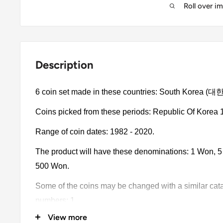
Roll over i
Description
6 coin set made in these countries: South Korea 
Coins picked from these periods: Republic Of Korea 
Range of coin dates: 1982 - 2020.
The product will have these denominations: 1 Won,
500 Won.
Some of the coins may be changed with a similar catalo
numbers: 1.
View more