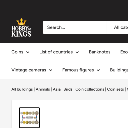
Skip
to
content
Hobby
All ca
of
Kings
Coins
List of countries
Banknotes
Exo
Vintage cameras
Famous figures
Building
All buildings
|
Animals
|
Asia
|
Birds
|
Coin collections
|
Coin sets
|