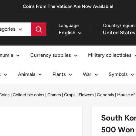
Coins From The Vatican Are Now Available!
Language
Country/region
tegories
English
numia
Currency supplies
Military collectibles
s
Animals
Plants
War
Symbols
Coins
|
Collectible coins
|
Cranes
|
Crops
|
Flowers
|
Generals
|
House of
South Kor
500 Won |