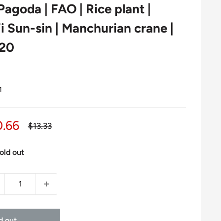
agoda | FAO | Rice plant |
i Sun-sin | Manchurian crane |
020
1
le
0.66
Regular
$13.33
price
ice
old out
d out