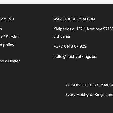
ER MENU
WAREHOUSE LOCATION
h
Klaipėdos g. 127J, Kretinga 9715
Lithuania
 of Service
d policy
+370 6148 67 929
hello@hobbyofkings.eu
e a Dealer
n
PRESERVE HISTORY, MAKE 
 Korea National Flower,
Every Hobby of Kings coin
From The 15Th To The 19Th
 One Of The National Treasures
ant And Value In Hangul Below.,