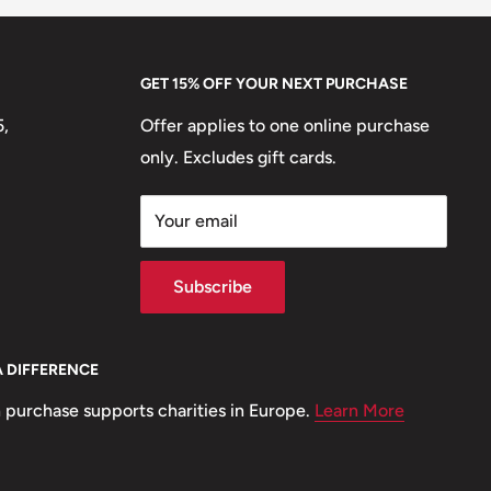
GET 15% OFF YOUR NEXT PURCHASE
5,
Offer applies to one online purchase
only. Excludes gift cards.
Your email
Subscribe
A DIFFERENCE
 purchase supports charities in Europe.
Learn More