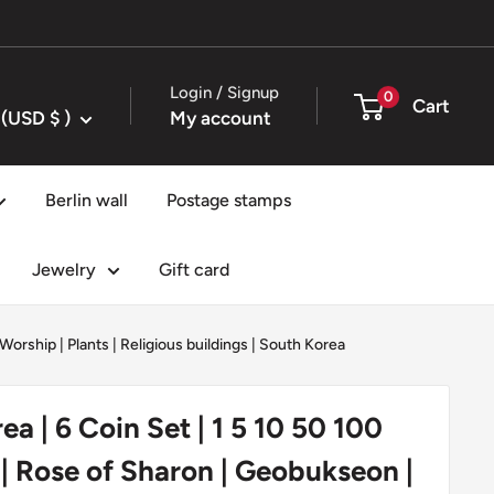
Login / Signup
0
Cart
United States (USD $ )
My account
Berlin wall
Postage stamps
Jewelry
Gift card
 Worship
|
Plants
|
Religious buildings
|
South Korea
ea | 6 Coin Set | 1 5 10 50 100
 Rose of Sharon | Geobukseon |