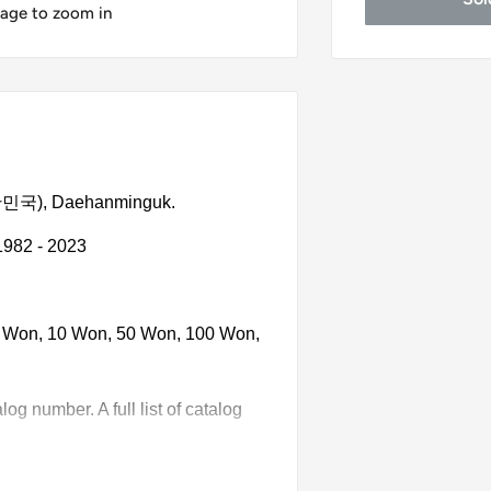
mage to zoom in
(대한민국), Daehanminguk.
1982 - 2023
 5 Won, 10 Won, 50 Won, 100 Won,
g number. A full list of catalog