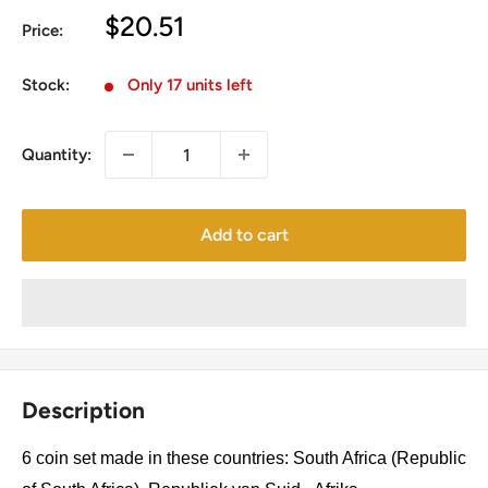
Sale
$20.51
Price:
price
Stock:
Only 17 units left
Quantity:
Add to cart
Description
6 coin set made in these countries: South Africa (Republic