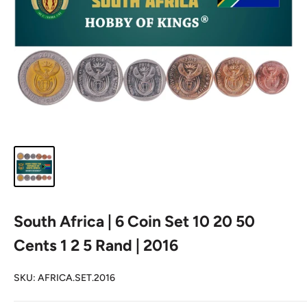
South Africa | 6 Coin Set 10 20 50
Cents 1 2 5 Rand | 2016
SKU:
AFRICA.SET.2016