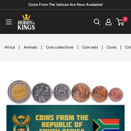
Skip
Coins From The Vatican Are Now Available!
to
Hobby
0
content
of
Kings
|
|
|
|
|
Africa
Animals
Coin collections
Coin sets
Coins
Col