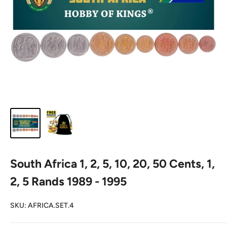
South Africa 1, 2, 5, 10, 20, 50 Cents, 1,
2, 5 Rands 1989 - 1995
SKU:
AFRICA.SET.4