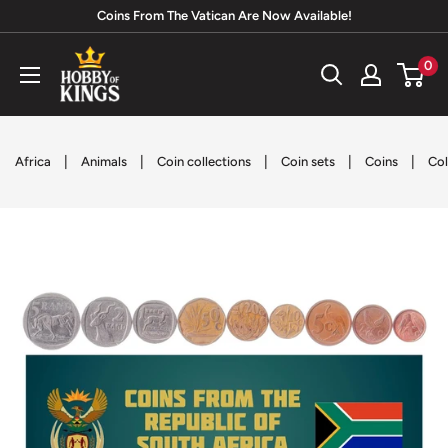
Skip
Coins From The Vatican Are Now Available!
to
Hobby
0
content
of
Kings
|
|
|
|
|
Africa
Animals
Coin collections
Coin sets
Coins
Col