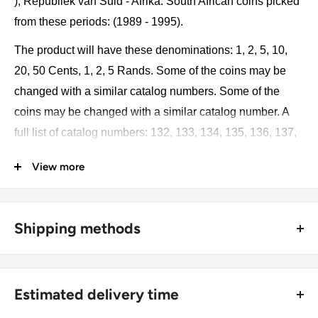
), Republiek van Suid - Afrika. South African coins picked
from these periods: (1989 - 1995).
The product will have these denominations: 1, 2, 5, 10,
20, 50 Cents, 1, 2, 5 Rands. Some of the coins may be
changed with a similar catalog numbers. Some of the
coins may be changed with a similar catalog number. A
full list of catalog numbers: 132, 133, 134, 135, 136, 137,
138, 139.
View more
The product may be slightly different from the photos.
Each product has different dates. Please pay attention,
Shipping methods
these currencies were in general circulation for many
years. The coins may have scratches, dirt, or damage
🚜 Free economy shipping method (
no tracking number
) -
from oxidation.
delivered with a horse and a carriage;
Estimated delivery time
🛩 Standard shipping method (
safe and trackable
) -
Monetary unit and its division: 1 Rand - 100 cents