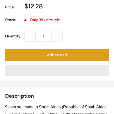
Sale
$12.28
Price:
price
Stock:
Only 39 units left
Quantity:
Add to cart
Description
9 coin set made in South Africa (Republic of South Africa