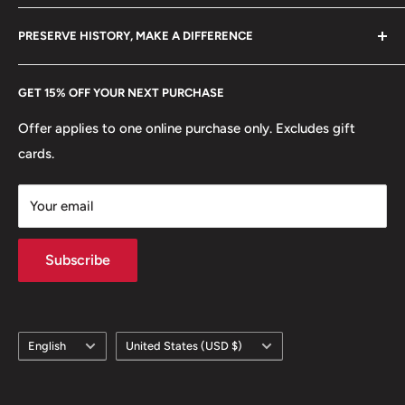
Mint location: Centurion
Become a Dealer
Amazon
hello@hobbyofkings.eu
PRESERVE HISTORY, MAKE A DIFFERENCE
ℹ
Themes: Coats of Arms, Flowers, Plants, Animals, Birds,
eBay
Mammals
Every Hobby of Kings coin purchase supports charities in
Etsy
GET 15% OFF YOUR NEXT PURCHASE
Europe.
Learn More
🐦 Birds: Blue crane, Cape sparrows
Offer applies to one online purchase only. Excludes gift
🌹 Flowers: Arum Lilies, Protea, Strelitzia
cards.
Your email
Subscribe
Language
Country/region
English
United States (USD $)