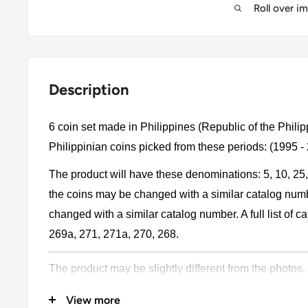
Roll over i
Description
6 coin set made in Philippines (Republic of the Philip
Philippinian coins picked from these periods: (1995 -
The product will have these denominations: 5, 10, 25
the coins may be changed with a similar catalog num
changed with a similar catalog number. A full list of 
269a, 271, 271a, 270, 268.
The product may be slightly different from the photos.
Please pay attention, these currencies were in genera
View more