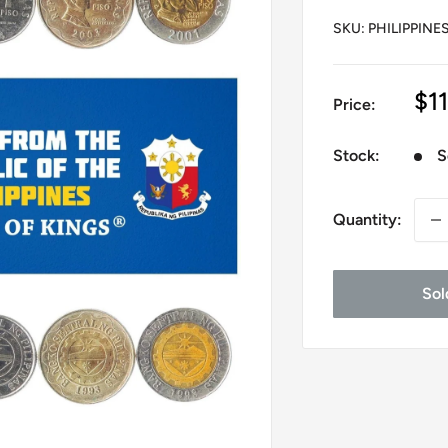
SKU:
PHILIPPINES
Sa
$11
Price:
pr
Stock:
S
Quantity:
Sol