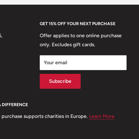
GET 15% OFF YOUR NEXT PURCHASE
5,
Offer applies to one online purchase
only. Excludes gift cards.
Your email
Subscribe
A DIFFERENCE
 purchase supports charities in Europe.
Learn More