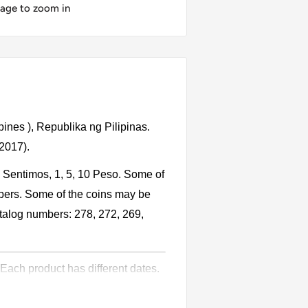
mage to zoom in
pines ), Republika ng Pilipinas.
 2017).
, Sentimos, 1, 5, 10 Peso. Some of
bers. Some of the coins may be
catalog numbers: 278, 272, 269,
 Each product has different dates.
l circulation for many years. The