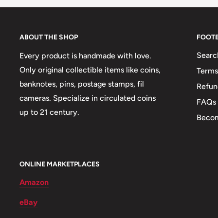
Shape: Round, Round with hole
🏟 Buildings: Central Bank
ABOUT THE SHOP
FOOT
Searc
Every product is handmade with love.
Only original collectible items like coins,
Terms
banknotes, pins, postage stamps, fil
Refun
cameras. Specialize in circulated coins
FAQs
up to 21 century.
Becom
ONLINE MARKETPLACES
Amazon
eBay