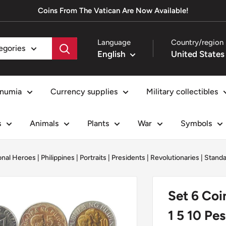
Coins From The Vatican Are Now Available!
Language
Country/region
tegories
English
numia
Currency supplies
Military collectibles
s
Animals
Plants
War
Symbols
onal Heroes
|
Philippines
|
Portraits
|
Presidents
|
Revolutionaries
|
Standa
Set 6 Coi
1 5 10 Pe