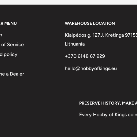
ER MENU
WAREHOUSE LOCATION
h
Klaipėdos g. 127J, Kretinga 9715
Lithuania
 of Service
d policy
+370 6148 67 929
hello@hobbyofkings.eu
e a Dealer
PRESERVE HISTORY, MAKE 
Every Hobby of Kings coin