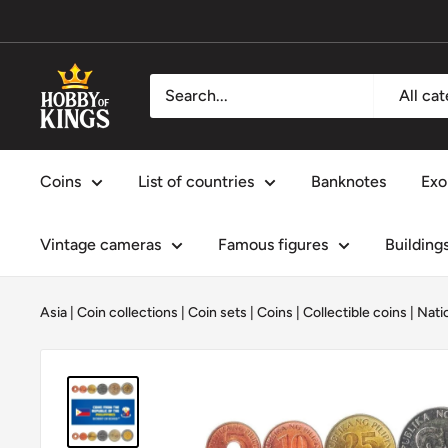
Skip
to
content
Hobby
All ca
of
Kings
Coins
List of countries
Banknotes
Exo
Vintage cameras
Famous figures
Building
Asia
|
Coin collections
|
Coin sets
|
Coins
|
Collectible coins
|
Nati