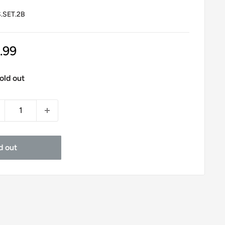
.SET.2B
le
.99
ice
old out
d out