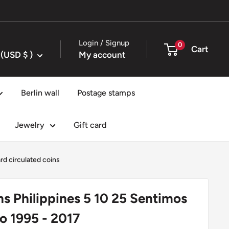
Login / Signup
0
Cart
United States (USD $ )
My account
Berlin wall
Postage stamps
Jewelry
Gift card
rd circulated coins
ns Philippines 5 10 25 Sentimos
so 1995 - 2017