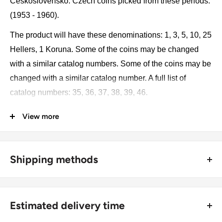
Československo. Czech coins picked from these periods:
(1953 - 1960).
The product will have these denominations: 1, 3, 5, 10, 25
Hellers, 1 Koruna. Some of the coins may be changed
with a similar catalog numbers. Some of the coins may be
changed with a similar catalog number. A full list of
catalog numbers: 35, 36, 37, 38, 39, 46.
View more
The product may be slightly different from the photos.
Each product has different dates. Please pay attention,
these currencies were in general circulation for many
Shipping methods
years. The coins may have scratches, dirt, or damage
from oxidation.
🚜 Free economy shipping method (
no tracking number
) -
delivered with a horse and a carriage;
Monetary unit and its division: 100 Haléřů = 1 Korun
Estimated delivery time
🛩 Standard shipping method (
safe and trackable
) -
Coin type: Standard circulated coins