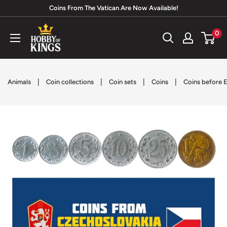
Skip
Coins From The Vatican Are Now Available!
to
Hobby
0
content
of
Kings
|
|
|
|
Animals
Coin collections
Coin sets
Coins
Coins before E