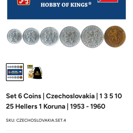
Set 6 Coins | Czechoslovakia | 1 3 5 10
25 Hellers 1 Koruna | 1953 - 1960
SKU:
CZECHOSLOVAKIA.SET.4