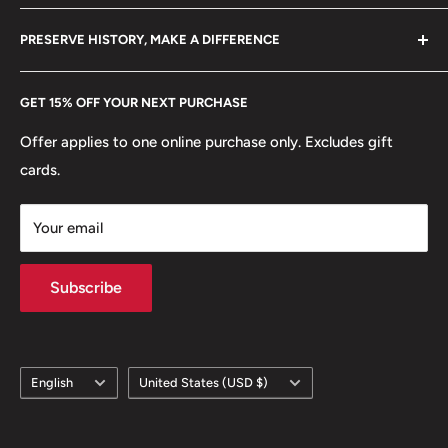
Become a Dealer
Amazon
🍀 Plants: Linden, Wreath
hello@hobbyofkings.eu
PRESERVE HISTORY, MAKE A DIFFERENCE
eBay
Every Hobby of Kings coin purchase supports charities in
Etsy
GET 15% OFF YOUR NEXT PURCHASE
Europe.
Learn More
Offer applies to one online purchase only. Excludes gift
cards.
Your email
Subscribe
Language
Country/region
English
United States (USD $)