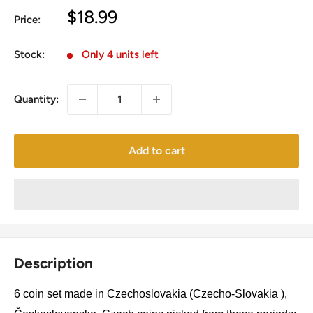
Sale
$18.99
Price:
price
Stock:
Only 4 units left
Quantity:
Add to cart
Description
6 coin set made in Czechoslovakia (Czecho-Slovakia ),