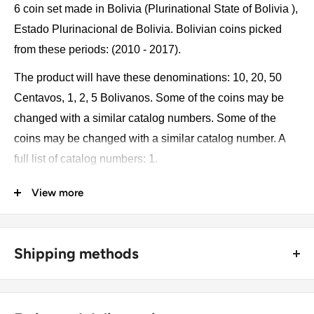
6 coin set made in Bolivia (Plurinational State of Bolivia ),
Estado Plurinacional de Bolivia. Bolivian coins picked
from these periods: (2010 - 2017).
The product will have these denominations: 10, 20, 50
Centavos, 1, 2, 5 Bolivanos. Some of the coins may be
changed with a similar catalog numbers. Some of the
coins may be changed with a similar catalog number. A
full list of catalog numbers: 1.
View more
The product may be slightly different from the photos.
Each product has different dates. Please pay attention,
these currencies were in general circulation for many
Shipping methods
years. The coins may have scratches, dirt, or damage
from oxidation.
🚜 Free economy shipping method (
no tracking number
) -
delivered with a horse and a carriage;
Coin type: Standard circulated coins