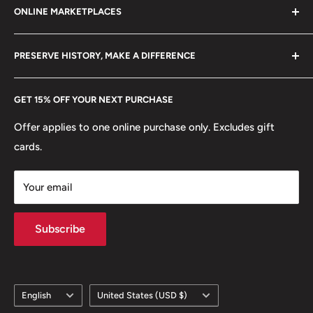
ONLINE MARKETPLACES
FAQs
+370 6148 67 929
Become a Dealer
Amazon
hello@hobbyofkings.eu
PRESERVE HISTORY, MAKE A DIFFERENCE
eBay
Every Hobby of Kings coin purchase supports charities in
Etsy
GET 15% OFF YOUR NEXT PURCHASE
Europe.
Learn More
Offer applies to one online purchase only. Excludes gift
cards.
Your email
Subscribe
Language
Country/region
English
United States (USD $)