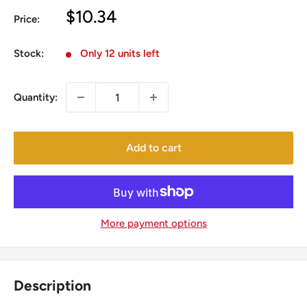
Sale
$10.34
Price:
price
Stock:
Only 12 units left
Quantity:
Add to cart
More payment options
Description