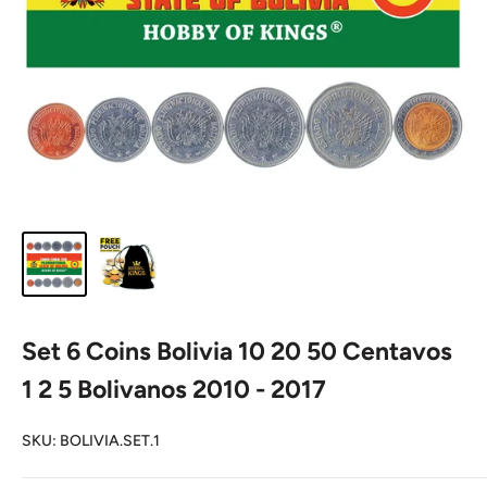
Set 6 Coins Bolivia 10 20 50 Centavos
1 2 5 Bolivanos 2010 - 2017
SKU:
BOLIVIA.SET.1