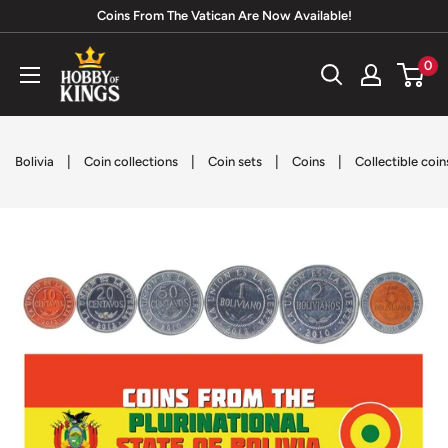
Skip
Coins From The Vatican Are Now Available!
to
Hobby
0
content
of
Kings
|
|
|
|
Bolivia
Coin collections
Coin sets
Coins
Collectible coin