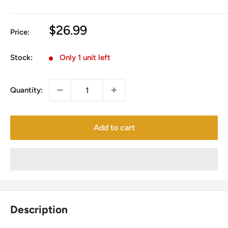
Sale
$26.99
Price:
price
Stock:
Only 1 unit left
Quantity:
Add to cart
Description