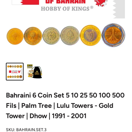
Bahraini 6 Coin Set 5 10 25 50 100 500
Fils | Palm Tree | Lulu Towers - Gold
Tower | Dhow | 1991 - 2001
SKU:
BAHRAIN.SET.3