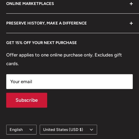
ONLINE MARKETPLACES
Mint: Royal Mint
FAQs
+370 6148 67 929
Become a Dealer
Amazon
🏟 Buildings: Lulu Towers - Gold Tower
hello@hobbyofkings.eu
PRESERVE HISTORY, MAKE A DIFFERENCE
eBay
🌴 Trees: Palm Tree
Every Hobby of Kings coin purchase supports charities in
Etsy
🚢 Ships and Boats: Dhow
GET 15% OFF YOUR NEXT PURCHASE
Europe.
Learn More
Offer applies to one online purchase only. Excludes gift
cards.
Your email
Subscribe
Language
Country/region
English
United States (USD $)