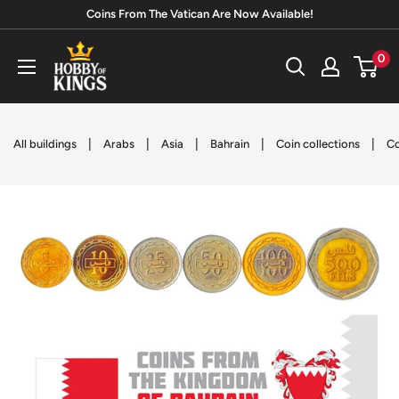
Skip
Coins From The Vatican Are Now Available!
to
Hobby
0
content
of
Kings
|
|
|
|
|
All buildings
Arabs
Asia
Bahrain
Coin collections
Co