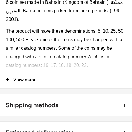
6 coin set made in Bahrain (Kingdom of Bahrain ), مملكة
البحرين. Bahraini coins picked from these periods: (1991 -
2001).
The product will have these denominations: 5, 10, 25, 50,
100, 500 Fils. Some of the coins may be changed with a
similar catalog numbers. Some of the coins may be
changed with a similar catalog number. A full list of
catalog numbers: 16, 17, 18, 19, 20, 22.
View more
The product may be slightly different from the photos.
Each product has different dates. Please pay attention,
these currencies were in general circulation for many
Shipping methods
years. The coins may have scratches, dirt, or damage
from oxidation.
🚜 Free economy shipping method (
no tracking number
) -
delivered with a horse and a carriage;
Coin type: Standard circulated coins