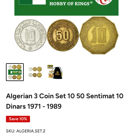
Algerian 3 Coin Set 10 50 Sentimat 10
Dinars 1971 - 1989
Save 10%
SKU:
ALGERIA.SET.2