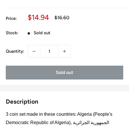
Sale
$14.94
Regular
$16.60
Price:
price
price
Stock:
Sold out
Quantity:
Sold out
Description
3 coin set made in these countries: Algeria (People's
Democratic Republic of Algeria), الجمهورية الجزائرية