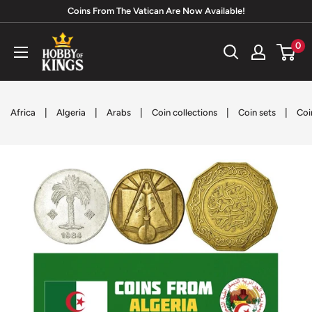
Skip
Coins From The Vatican Are Now Available!
to
Hobby
0
content
of
Kings
|
|
|
|
|
Africa
Algeria
Arabs
Coin collections
Coin sets
Coi