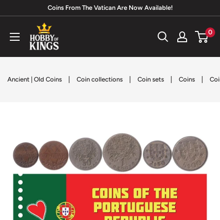
Skip
Coins From The Vatican Are Now Available!
to
Hobby
0
content
of
Kings
|
|
|
|
Ancient | Old Coins
Coin collections
Coin sets
Coins
Coi