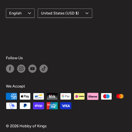
Language
Country/region
English
United States (USD $)
Follow Us
We Accept
© 2026 Hobby of Kings