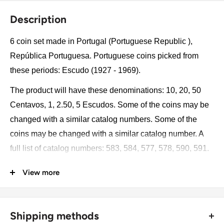
Description
6 coin set made in Portugal (Portuguese Republic ),
República Portuguesa. Portuguese coins picked from
these periods: Escudo (1927 - 1969).
The product will have these denominations: 10, 20, 50
Centavos, 1, 2.50, 5 Escudos. Some of the coins may be
changed with a similar catalog numbers. Some of the
coins may be changed with a similar catalog number. A
full list of catalog numbers: 583, 584, 577, 578, 590, 591.
View more
The product may be slightly different from the photos.
Each product has different dates. Please pay attention,
these currencies were in general circulation for many
Shipping methods
years. The coins may have scratches, dirt, or damage