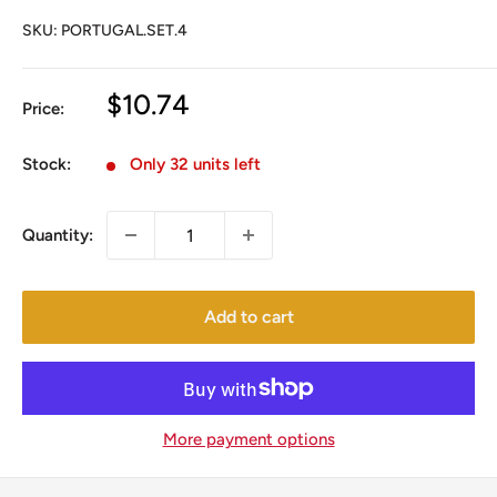
SKU:
PORTUGAL.SET.4
Sale
$10.74
Price:
price
Stock:
Only 32 units left
Quantity:
Add to cart
More payment options