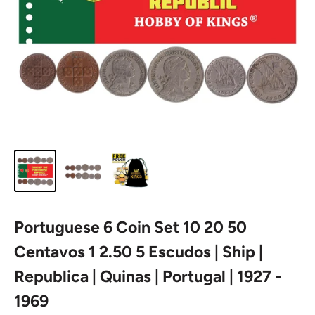
Portuguese 6 Coin Set 10 20 50
Centavos 1 2.50 5 Escudos | Ship |
Republica | Quinas | Portugal | 1927 -
1969