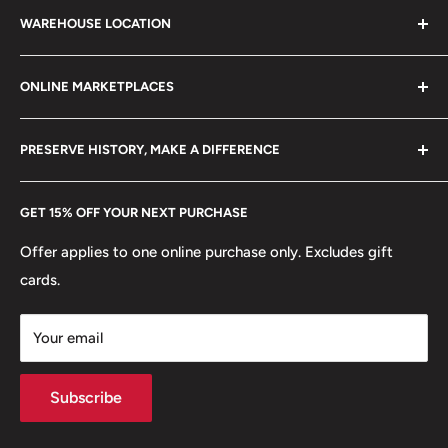
21 century.
Mint: Lisbon
WAREHOUSE LOCATION
Terms of Service
Refund policy
🚛 Vehicles: Ship
Klaipėdos g. 127J, Kretinga 97155, Lithuania
ONLINE MARKETPLACES
FAQs
+370 6148 67 929
⚜
Allegory: Republica
Become a Dealer
Amazon
hello@hobbyofkings.eu
🛡️
Coat of arms: Quinas
PRESERVE HISTORY, MAKE A DIFFERENCE
eBay
Every Hobby of Kings coin purchase supports charities in
Etsy
GET 15% OFF YOUR NEXT PURCHASE
Europe.
Learn More
Offer applies to one online purchase only. Excludes gift
cards.
Your email
Subscribe