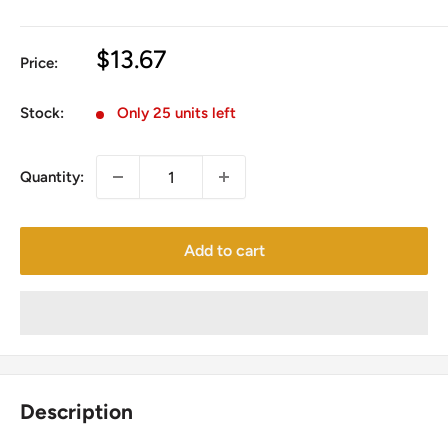
Sale
$13.67
Price:
price
Stock:
Only 25 units left
Quantity:
Add to cart
Description