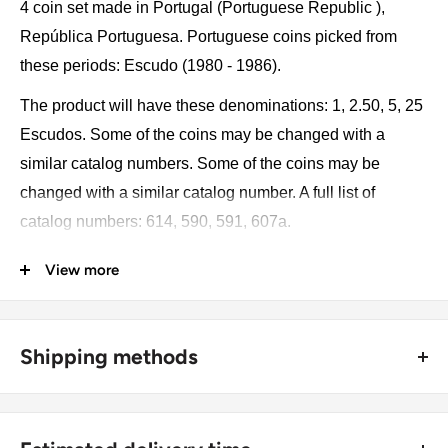
4 coin set made in Portugal (Portuguese Republic ),
República Portuguesa. Portuguese coins picked from
these periods: Escudo (1980 - 1986).
The product will have these denominations: 1, 2.50, 5, 25
Escudos. Some of the coins may be changed with a
similar catalog numbers. Some of the coins may be
changed with a similar catalog number. A full list of
catalog numbers: 614, 590, 591, 607a.
View more
The product may be slightly different from the photos.
Each product has different dates. Please pay attention,
these currencies were in general circulation for many
Shipping methods
years. The coins may have scratches, dirt, or damage
from oxidation.
🚜 Free economy shipping method (
no tracking number
) -
delivered with a horse and a carriage;
Coin type: Standard circulated coins