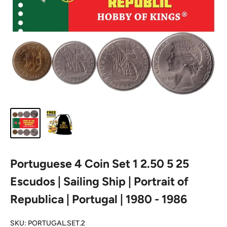
Portuguese 4 Coin Set 1 2.50 5 25
Escudos | Sailing Ship | Portrait of
Republica | Portugal | 1980 - 1986
SKU:
PORTUGAL.SET.2