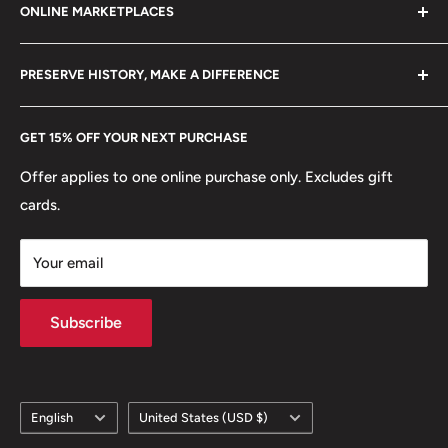
ONLINE MARKETPLACES
FAQs
+370 6148 67 929
⚜
Allegory: Portrait Of Republica
Become a Dealer
Amazon
hello@hobbyofkings.eu
🛡️
Coat of arms: The Shield Of Portugal
PRESERVE HISTORY, MAKE A DIFFERENCE
eBay
Every Hobby of Kings coin purchase supports charities in
Etsy
GET 15% OFF YOUR NEXT PURCHASE
Europe.
Learn More
Offer applies to one online purchase only. Excludes gift
cards.
Your email
Subscribe
Language
Country/region
English
United States (USD $)