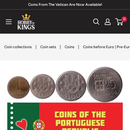
Skip
Coins From The Vatican Are Now Available!
to
Hobby
0
content
of
Kings
|
|
|
Coin collections
Coin sets
Coins
Coins before Euro | Pre-Eu