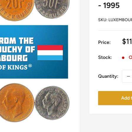
- 1995
SKU:
LUXEMBOUR
Sa
$11
Price:
pr
Stock:
O
Quantity:
Add t