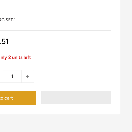
G.SET.1
le
.51
ice
nly 2 units left
o cart