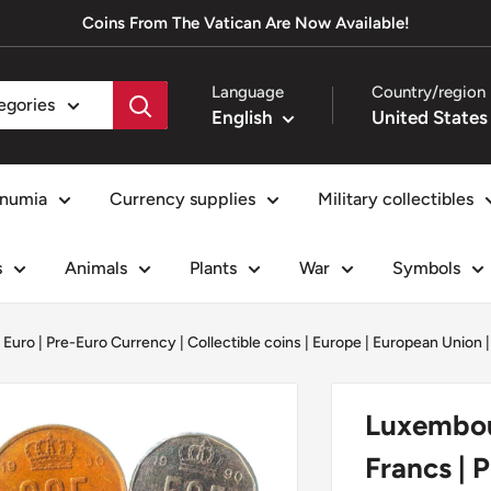
Coins From The Vatican Are Now Available!
Language
Country/region
tegories
English
numia
Currency supplies
Military collectibles
s
Animals
Plants
War
Symbols
 Euro | Pre-Euro Currency
|
Collectible coins
|
Europe
|
European Union
Luxembour
Francs | 