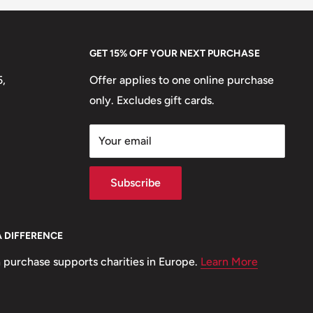
GET 15% OFF YOUR NEXT PURCHASE
5,
Offer applies to one online purchase
only. Excludes gift cards.
Your email
Subscribe
A DIFFERENCE
 purchase supports charities in Europe.
Learn More