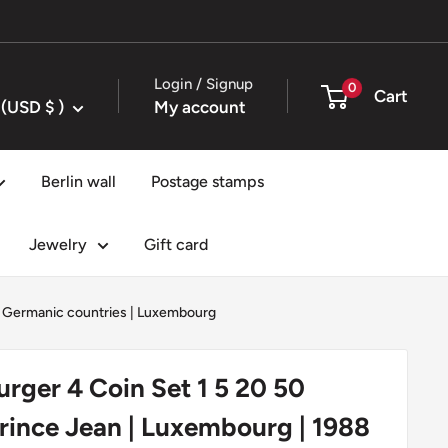
Login / Signup
0
Cart
United States (USD $ )
My account
Berlin wall
Postage stamps
Jewelry
Gift card
|
Germanic countries
|
Luxembourg
ger 4 Coin Set 1 5 20 50
Prince Jean | Luxembourg | 1988