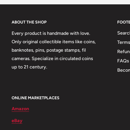
👑 Kings: Jean Carl Pierre
🤴 Princes:
ABOUT THE SHOP
FOOT
Searc
Every product is handmade with love.
Only original collectible items like coins,
Terms
banknotes, pins, postage stamps, fil
Refun
cameras. Specialize in circulated coins
FAQs
up to 21 century.
Becom
ONLINE MARKETPLACES
Amazon
eBay