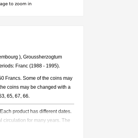
mage to zoom in
xembourg ), Groussherzogtum
riods: Franc (1988 - 1995).
 50 Francs. Some of the coins may
the coins may be changed with a
63, 65, 67, 66.
 Each product has different dates.
l circulation for many years. The
ion.