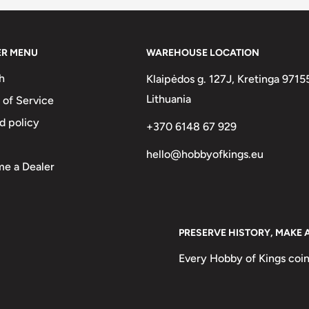
ER MENU
WAREHOUSE LOCATION
h
Klaipėdos g. 127J, Kretinga 9715
Lithuania
 of Service
d policy
+370 6148 67 929
hello@hobbyofkings.eu
e a Dealer
PRESERVE HISTORY, MAKE 
Every Hobby of Kings coin