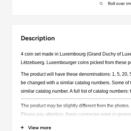
Roll over i
Description
4 coin set made in Luxembourg (Grand Duchy of Lu
Lëtzebuerg. Luxembourger coins picked from these pe
The product will have these denominations: 1, 5, 20,
be changed with a similar catalog numbers. Some of 
similar catalog number. A full list of catalog numbers: 
The product may be slightly different from the photos.
Please pay attention, these currencies were in genera
coins may have scratches, dirt, or damage from oxidat
View more