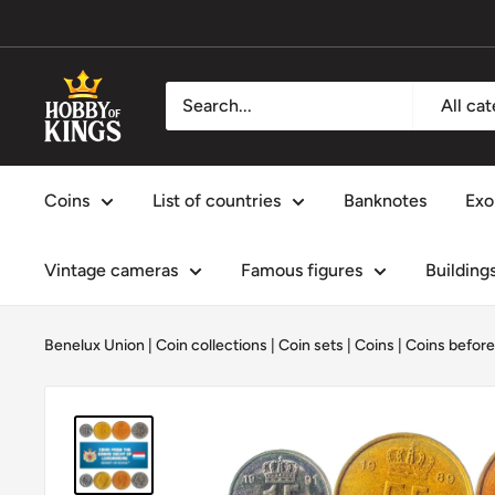
Skip
to
content
Hobby
All ca
of
Kings
Coins
List of countries
Banknotes
Exo
Vintage cameras
Famous figures
Building
Benelux Union
|
Coin collections
|
Coin sets
|
Coins
|
Coins before