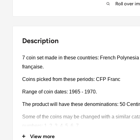
Roll over i
Description
7 coin set made in these countries: French Polynesia
française.
Coins picked from these periods: CFP Franc
Range of coin dates: 1965 - 1970.
The product will have these denominations: 50 Centime
Some of the coins may be changed with a similar catalo
numbers: 1, 2, 3, 4, 5, 6, 7.
View more