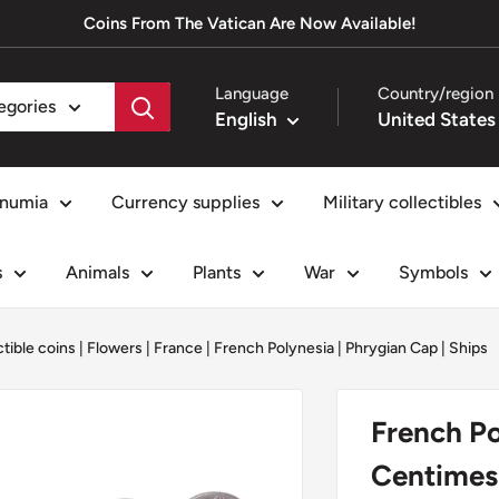
Coins From The Vatican Are Now Available!
Language
Country/region
tegories
English
numia
Currency supplies
Military collectibles
s
Animals
Plants
War
Symbols
ctible coins
|
Flowers
|
France
|
French Polynesia
|
Phrygian Cap
|
Ships
French Po
Centimes 