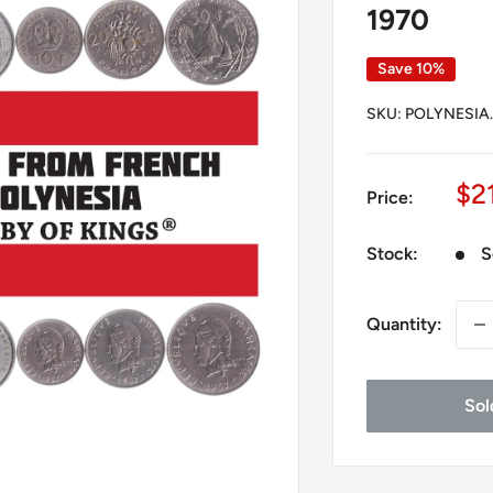
1970
Save 10%
SKU:
POLYNESIA.
Sa
$2
Price:
pr
Stock:
S
Quantity:
Sol