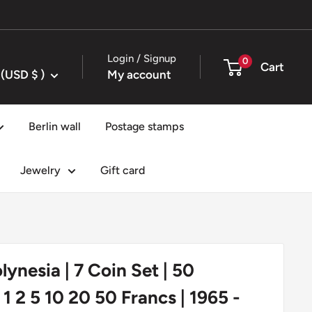
Login / Signup
0
Cart
United States (USD $ )
My account
Berlin wall
Postage stamps
Jewelry
Gift card
lynesia | 7 Coin Set | 50
1 2 5 10 20 50 Francs | 1965 -