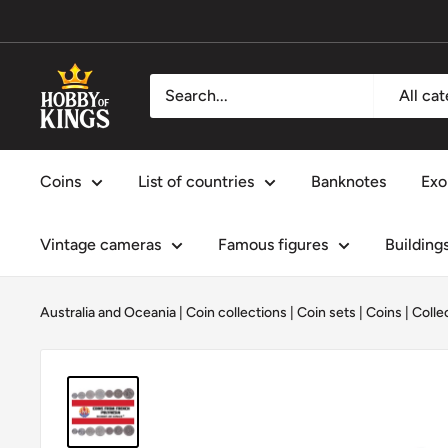
Skip
to
content
Hobby
All ca
of
Kings
Coins
List of countries
Banknotes
Exo
Vintage cameras
Famous figures
Building
Australia and Oceania
|
Coin collections
|
Coin sets
|
Coins
|
Colle