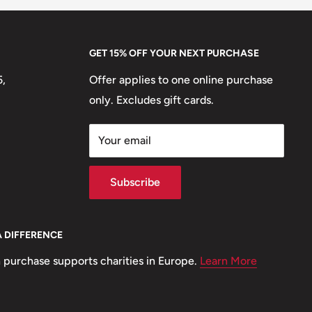
GET 15% OFF YOUR NEXT PURCHASE
5,
Offer applies to one online purchase
only. Excludes gift cards.
Your email
Subscribe
A DIFFERENCE
 purchase supports charities in Europe.
Learn More