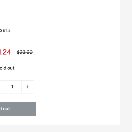
SET.3
le
1.24
Regular
$23.60
price
ice
old out
d out