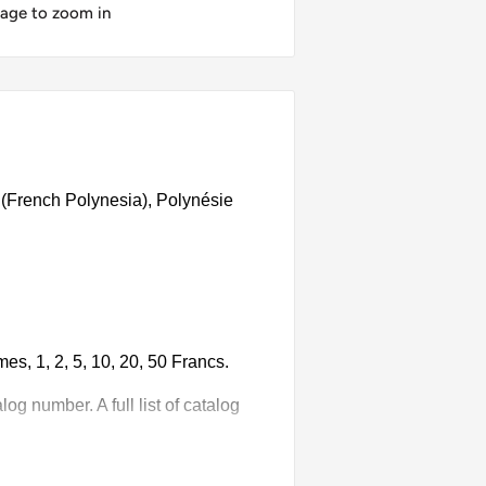
mage to zoom in
 (French Polynesia), Polynésie
s, 1, 2, 5, 10, 20, 50 Francs.
g number. A full list of catalog