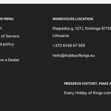
ER MENU
WAREHOUSE LOCATION
h
Klaipėdos g. 127J, Kretinga 9715
Lithuania
 of Service
d policy
+370 6148 67 929
hello@hobbyofkings.eu
e a Dealer
h Phrygian Cap
PRESERVE HISTORY, MAKE 
Every Hobby of Kings coin