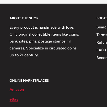
Shape: Round
Mint: Paris
ABOUT THE SHOP
FOOT
🍀 Plants: Flowers, Vanilla Shoots
Searc
Every product is handmade with love.
Only original collectible items like coins,
Terms
🌴 Trees: Palm Trees
banknotes, pins, postage stamps, fil
Refun
🌄 Landscape: Moorea Harbour
cameras. Specialize in circulated coins
FAQs
up to 21 century.
🚢 Ships and Boats: Sailboat, Native Boats
Becom
⚜
Allegory: Liberty Sitting On Throne, Marianne Wit
⚕️ Symbols: Tribal Mask
ONLINE MARKETPLACES
Amazon
eBay