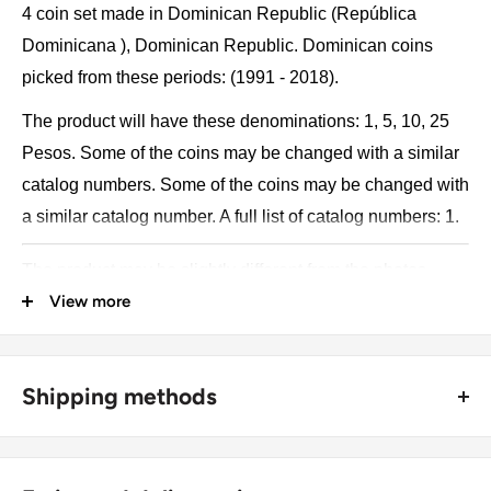
4 coin set made in Dominican Republic (República
Dominicana ), Dominican Republic. Dominican coins
picked from these periods: (1991 - 2018).
The product will have these denominations: 1, 5, 10, 25
Pesos. Some of the coins may be changed with a similar
catalog numbers. Some of the coins may be changed with
a similar catalog number. A full list of catalog numbers: 1.
The product may be slightly different from the photos.
View more
Each product has different dates. Please pay attention,
these currencies were in general circulation for many
years. The coins may have scratches, dirt, or damage
Shipping methods
from oxidation.
🚜 Free economy shipping method (
no tracking number
) -
Coin type: Standard circulated coins
delivered with a horse and a carriage;