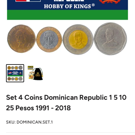
Set 4 Coins Dominican Republic 1 5 10
25 Pesos 1991 - 2018
SKU:
DOMINICAN.SET.1