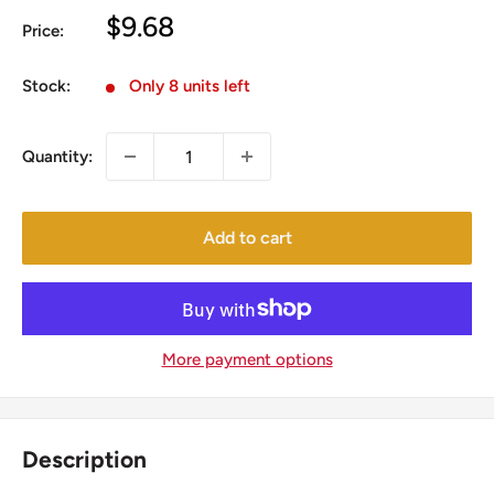
Sale
$9.68
Price:
price
Stock:
Only 8 units left
Quantity:
Add to cart
More payment options
Description