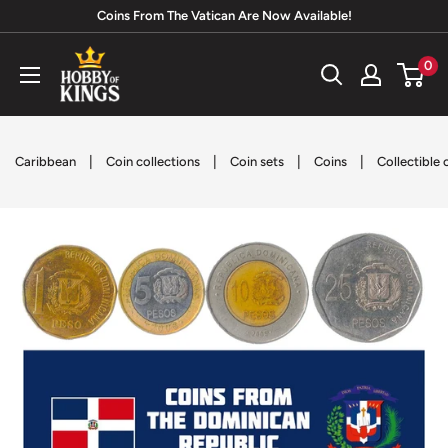
Skip
Coins From The Vatican Are Now Available!
to
Hobby
0
content
of
Kings
|
|
|
|
Caribbean
Coin collections
Coin sets
Coins
Collectible 