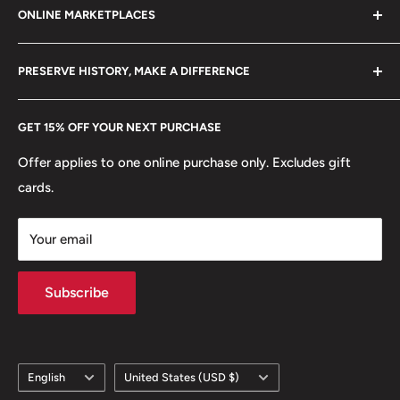
ONLINE MARKETPLACES
FAQs
+370 6148 67 929
Become a Dealer
Amazon
hello@hobbyofkings.eu
PRESERVE HISTORY, MAKE A DIFFERENCE
eBay
Every Hobby of Kings coin purchase supports charities in
Etsy
GET 15% OFF YOUR NEXT PURCHASE
Europe.
Learn More
Offer applies to one online purchase only. Excludes gift
cards.
Your email
Subscribe
Language
Country/region
English
United States (USD $)