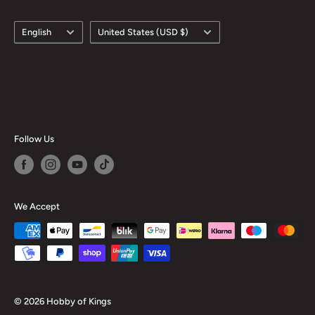
Obverse lettering: 십 원, 오십원, 백 원
Language
Country/region
English
United States (USD $)
Obverse translation: Ten Won, Fifty Won, One Hundred
Won
Reverse: Value In Numerals In The Center With "Bank Of
Korea" In Hangul Below And The Date Above, The
Denomination In Numerals In The Center With The Issuer
Follow Us
Name In Hangul Below And The Date Above., The Value
Above The Issuer Name And Below The Date.
Reverse lettering: 2007 10 한국은행, 2002 50 한국은행,
We Accept
2002 100 한국은행
Reverse translation: Bank Of Korea
Edge: Smooth, Reeded
ℹ
Themes: Religious Building, Fao, Military Leader,
© 2026 Hobby of Kings