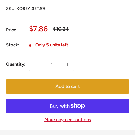
SKU:
KOREA.SET.99
Sale
$7.86
Regular
$10.24
Price:
price
price
Stock:
Only 5 units left
Quantity:
Add to cart
More payment options