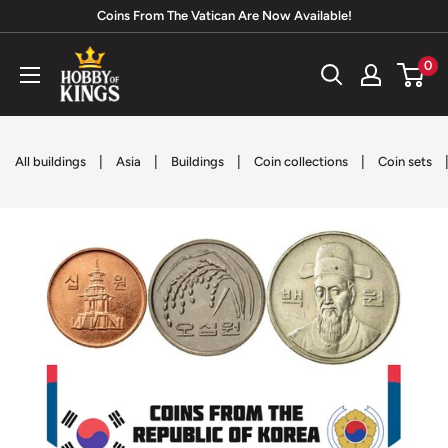
Skip
Coins From The Vatican Are Now Available!
to
Hobby
0
content
of
Kings
|
|
|
|
All buildings
Asia
Buildings
Coin collections
Coin sets