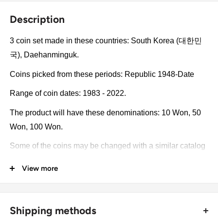
Description
3 coin set made in these countries: South Korea (대한민
국), Daehanminguk.
Coins picked from these periods: Republic 1948-Date
Range of coin dates: 1983 - 2022.
The product will have these denominations: 10 Won, 50
Won, 100 Won.
Some of the coins may be changed with a similar catalog
number. A full list of catalog numbers: 1.
View more
The product may be slightly different from the photos.
Each product has different dates. Please pay attention,
Shipping methods
these currencies were in general circulation for many