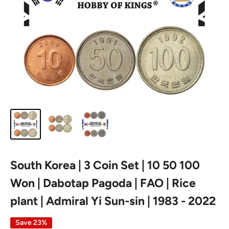
South Korea | 3 Coin Set | 10 50 100
Won | Dabotap Pagoda | FAO | Rice
plant | Admiral Yi Sun-sin | 1983 - 2022
Save 23%