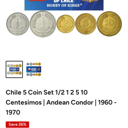
Chile 5 Coin Set 1/2 1 2 5 10
Centesimos | Andean Condor | 1960 -
1970
Save 26%