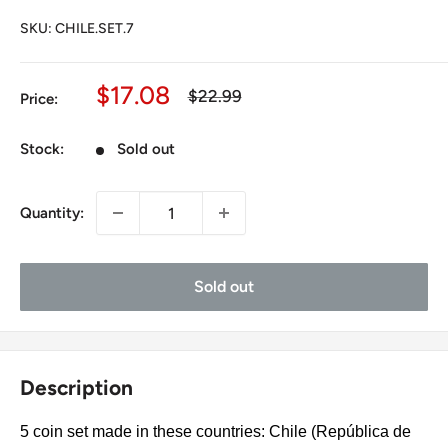
SKU:
CHILE.SET.7
Sale
$17.08
Regular
$22.99
Price:
price
price
Stock:
Sold out
Quantity:
Sold out
Description
5 coin set made in these countries: Chile (República de