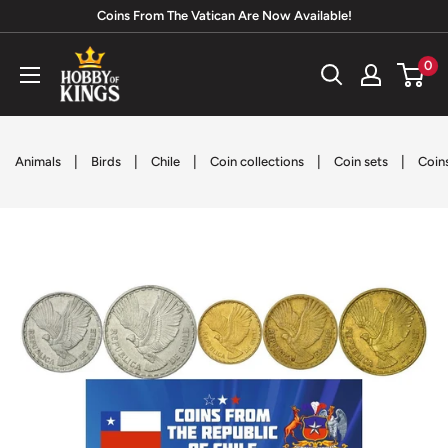
Skip
Coins From The Vatican Are Now Available!
to
Hobby
0
content
of
Kings
|
|
|
|
|
Animals
Birds
Chile
Coin collections
Coin sets
Coin