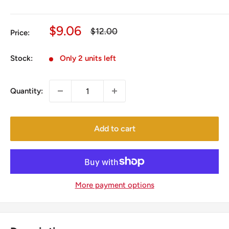
Sale
$9.06
Regular
$12.00
Price:
price
price
Stock:
Only 2 units left
Quantity:
Add to cart
More payment options