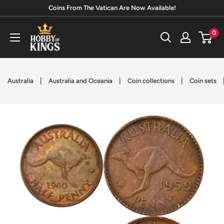
Skip
Coins From The Vatican Are Now Available!
to
Hobby
0
content
of
Kings
|
|
|
Australia
Australia and Oceania
Coin collections
Coin sets