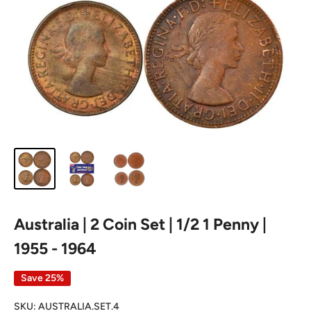
Australia | 2 Coin Set | 1/2 1 Penny |
1955 - 1964
Save 25%
SKU:
AUSTRALIA.SET.4