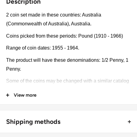
Description
2 coin set made in these countries: Australia
(Commonwealth of Australia), Australia.
Coins picked from these periods: Pound (1910 - 1966)
Range of coin dates: 1955 - 1964.
The product will have these denominations: 1/2 Penny, 1
Penny.
Some of the coins may be changed with a similar catalog
number. A full list of catalog numbers: 61, 56, 49, 50.
View more
The product may be slightly different from the photos.
Each product has different dates. Please pay attention,
Shipping methods
these currencies were in general circulation for many
years. The coins may have scratches, dirt, or damage
🚜 Free economy shipping method (
no tracking number
) -