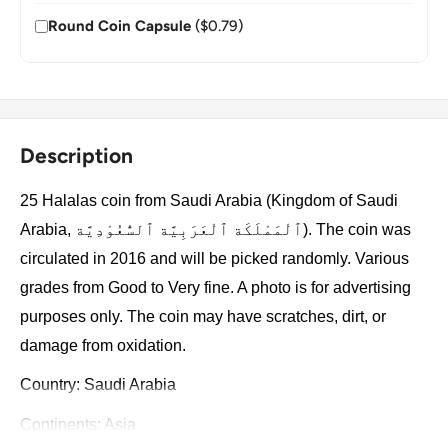
Round Coin Capsule
($0.79)
Description
25 Halalas coin from Saudi Arabia (Kingdom of Saudi
Arabia, ٱلْمَمْلَكَة ٱلْعَرَبِيَّة ٱلسُّعُوْدِيَّة). The coin was
circulated in 2016 and will be picked randomly. Various
grades from Good to Very fine. A photo is for advertising
purposes only. The coin may have scratches, dirt, or
damage from oxidation.
Country: Saudi Arabia
Continents: Asia