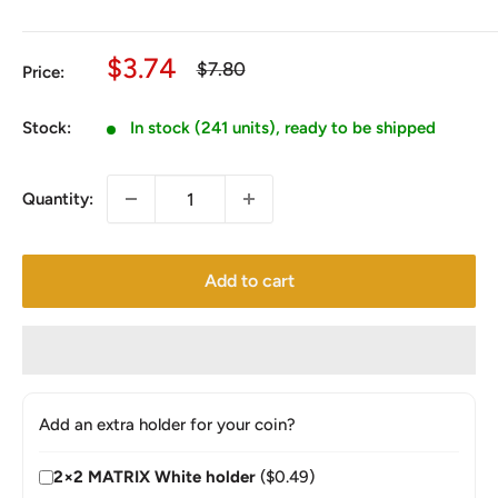
Sale
$3.74
Regular
$7.80
Price:
price
price
Stock:
In stock (241 units), ready to be shipped
Quantity:
Add to cart
Add an extra holder for your coin?
2×2 MATRIX White holder
($0.49)