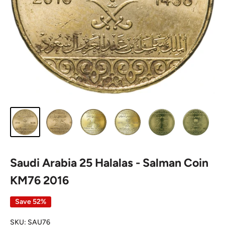
Saudi Arabia 25 Halalas - Salman Coin
KM76 2016
Save 52%
SKU:
SAU76