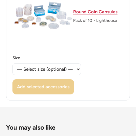
Reverse translation: Twenty five Halalas
Round Coin Capsules
Edge: Indented
Pack of 10 • Lighthouse
👑 Kings: Salman bin Abdulaziz (2015 - now)
Size
Add selected accessories
You may also like