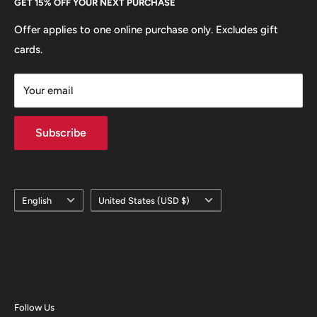
GET 15% OFF YOUR NEXT PURCHASE
Europe.
Learn More
Offer applies to one online purchase only. Excludes gift
cards.
Your email
Subscribe
Language
Country/region
English
United States (USD $)
Follow Us