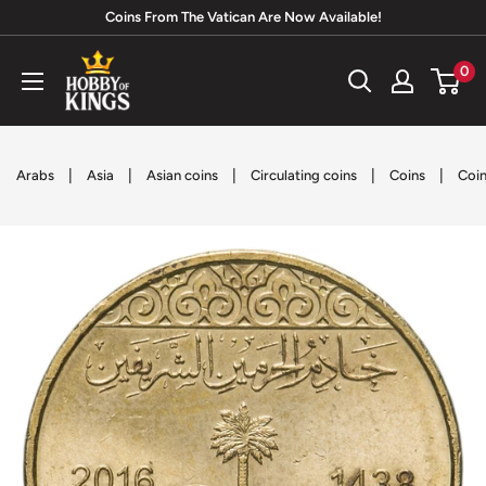
Skip
Coins From The Vatican Are Now Available!
to
Hobby
0
content
of
Kings
|
|
|
|
|
Arabs
Asia
Asian coins
Circulating coins
Coins
Coin