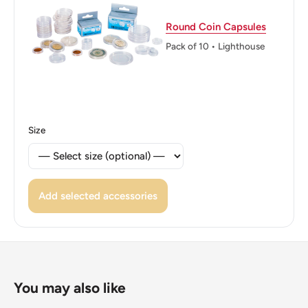
KINGDOM OF SAUDI ARABIA 2016 المملكة العربية
Round Coin Capsules
السعودية
Pack of 10 • Lighthouse
Reverse translation: One Riyal Kingdom of Saudi Arabia
Edge: Plain
👑 Kings: Salman bin Abdulaziz (2015 - now)
Size
Add selected accessories
You may also like