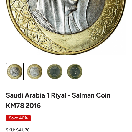
Saudi Arabia 1 Riyal - Salman Coin
KM78 2016
Save 40%
SKU:
SAU78