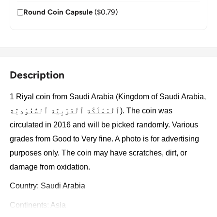
Round Coin Capsule
($0.79)
Description
1 Riyal coin from Saudi Arabia (Kingdom of Saudi Arabia,
ٱلْمَمْلَكَة ٱلْعَرَبِيَّة ٱلسُّعُوْدِيَّة). The coin was
circulated in 2016 and will be picked randomly. Various
grades from Good to Very fine. A photo is for advertising
purposes only. The coin may have scratches, dirt, or
damage from oxidation.
Country: Saudi Arabia
Continents: Asia