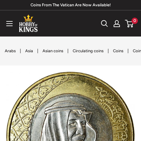
Skip
Coins From The Vatican Are Now Available!
to
Hobby
0
content
of
Kings
|
|
|
|
|
Arabs
Asia
Asian coins
Circulating coins
Coins
Coin