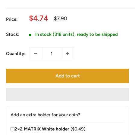
Sale
$4.74
Regular
$7.90
Price:
price
price
Stock:
In stock (318 units), ready to be shipped
Quantity:
Add to cart
Add an extra holder for your coin?
2×2 MATRIX White holder
($0.49)