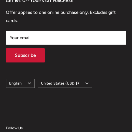
GET 15% OFF YOUR NEXT PURCHASE
Europe.
Learn More
Offer applies to one online purchase only. Excludes gift
cards.
Your email
Subscribe
Language
Country/region
English
United States (USD $)
Follow Us