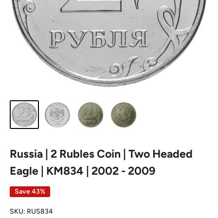
Russia | 2 Rubles Coin | Two Headed
Eagle | KM834 | 2002 - 2009
Save 43%
SKU:
RUS834