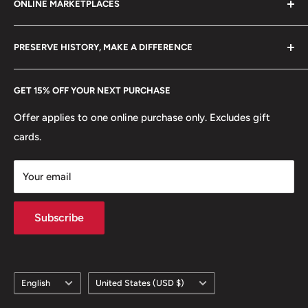
ONLINE MARKETPLACES
FAQs
+370 6148 67 929
Reverse translation: 2 Rubles
Become a Dealer
Amazon
hello@hobbyofkings.eu
PRESERVE HISTORY, MAKE A DIFFERENCE
Edge: Segmented reeding
eBay
Every Hobby of Kings coin purchase supports charities in
Etsy
GET 15% OFF YOUR NEXT PURCHASE
Europe.
Learn More
Offer applies to one online purchase only. Excludes gift
cards.
Your email
Subscribe
Language
Country/region
English
United States (USD $)