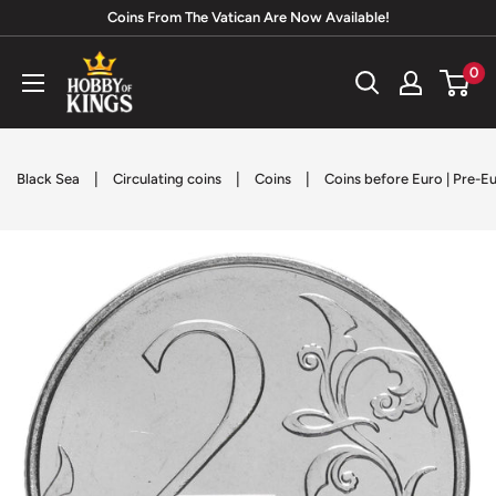
Skip
Coins From The Vatican Are Now Available!
to
Hobby
0
content
of
Kings
|
|
|
Black Sea
Circulating coins
Coins
Coins before Euro | Pre-E