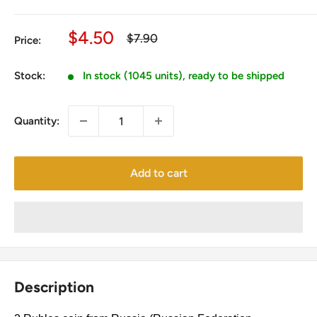
Sale
$4.50
Regular
$7.90
Price:
price
price
Stock:
In stock (1045 units), ready to be shipped
Quantity:
Add to cart
Description