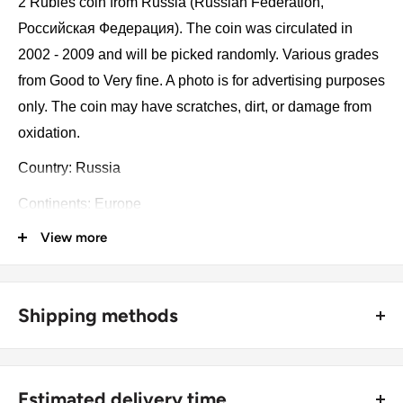
2 Rubles coin from Russia (Russian Federation,
Российская Федерация). The coin was circulated in
2002 - 2009 and will be picked randomly. Various grades
from Good to Very fine. A photo is for advertising purposes
only. The coin may have scratches, dirt, or damage from
oxidation.
Country: Russia
Continents: Europe
View more
Denomination: 2 Rubles
Value: 2 Rubles 2 RUB
Type: Standard circulation coin
Shipping methods
Year: 2002 - 2009
🚜 Free economy shipping method (
no tracking number
) -
delivered with a horse and a carriage;
Numismatic period: Ruble (1998 - now)
Estimated delivery time