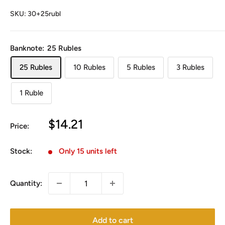
SKU:
30+25rubl
Banknote:
25 Rubles
25 Rubles
10 Rubles
5 Rubles
3 Rubles
1 Ruble
Sale
$14.21
Price:
price
Stock:
Only 15 units left
Quantity:
Add to cart