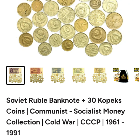
Soviet Ruble Banknote + 30 Kopeks
Coins | Communist - Socialist Money
Collection | Cold War | CCCP | 1961 -
1991