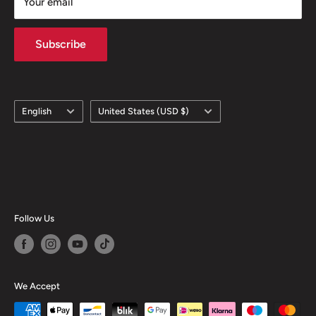
Your email
Subscribe
Language
Country/region
English
United States (USD $)
Follow Us
We Accept