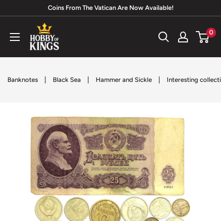
Skip
Coins From The Vatican Are Now Available!
to
Hobby
0
content
of
Kings
|
|
|
Banknotes
Black Sea
Hammer and Sickle
Interesting collect