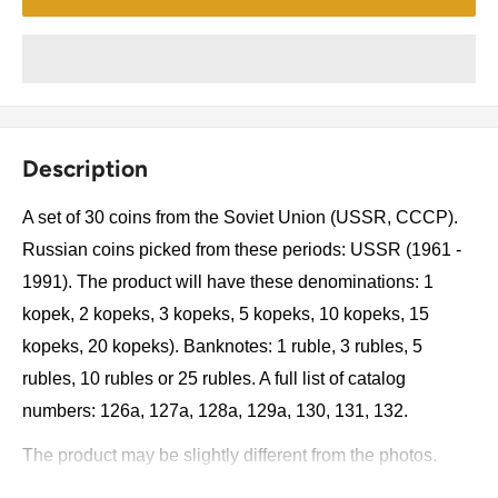
Description
A set of 30 coins from the Soviet Union (USSR, CCCP).
Russian coins picked from these periods: USSR (1961 -
1991). The product will have these denominations: 1
kopek, 2 kopeks, 3 kopeks, 5 kopeks, 10 kopeks, 15
kopeks, 20 kopeks). Banknotes: 1 ruble, 3 rubles, 5
rubles, 10 rubles or 25 rubles. A full list of catalog
numbers: 126a, 127a, 128a, 129a, 130, 131, 132.
The product may be slightly different from the photos.
Each product has different dates. Please pay attention,