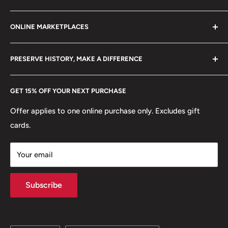
Refund policy
Klaipėdos g. 127J, Kretinga 97155, Lithuania
Shape: Round
ONLINE MARKETPLACES
FAQs
+370 6148 67 929
🍀 Plants: Oak Leaf
Become a Dealer
Amazon
hello@hobbyofkings.eu
PRESERVE HISTORY, MAKE A DIFFERENCE
eBay
Every Hobby of Kings coin purchase supports charities in
Etsy
GET 15% OFF YOUR NEXT PURCHASE
Europe.
Learn More
Offer applies to one online purchase only. Excludes gift
cards.
Your email
Subscribe