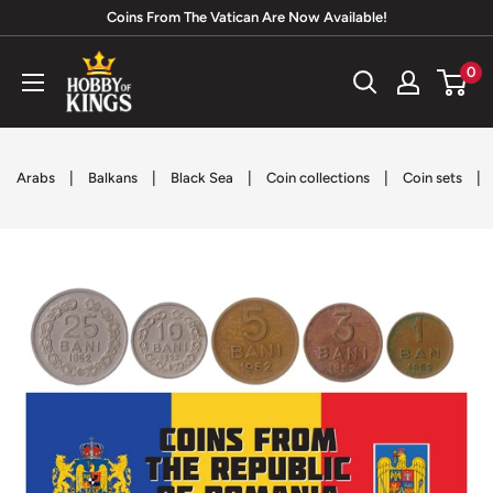
Skip
Coins From The Vatican Are Now Available!
to
Hobby
0
content
of
Kings
|
|
|
|
|
Arabs
Balkans
Black Sea
Coin collections
Coin sets