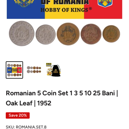
Romanian 5 Coin Set 1 3 5 10 25 Bani |
Oak Leaf | 1952
Save 20%
SKU:
ROMANIA.SET.8