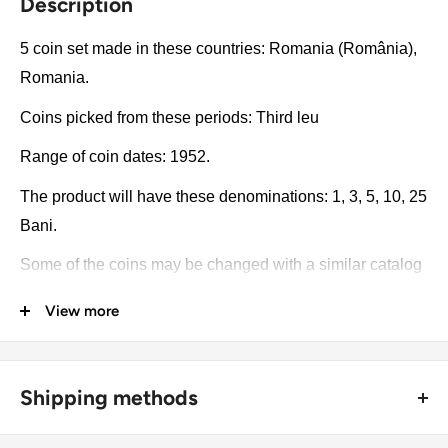
Description
5 coin set made in these countries: Romania (România),
Romania.
Coins picked from these periods: Third leu
Range of coin dates: 1952.
The product will have these denominations: 1, 3, 5, 10, 25
Bani.
Some of the coins may be changed with a similar catalog
number. A full list of catalog numbers: 81.1, 82.1, 83.1,
View more
84.1, 85.1.
The product may be slightly different from the photos.
Shipping methods
Each product has different dates. Please pay attention,
these currencies were in general circulation for many
🚜 Free economy shipping method (
no tracking number
) -