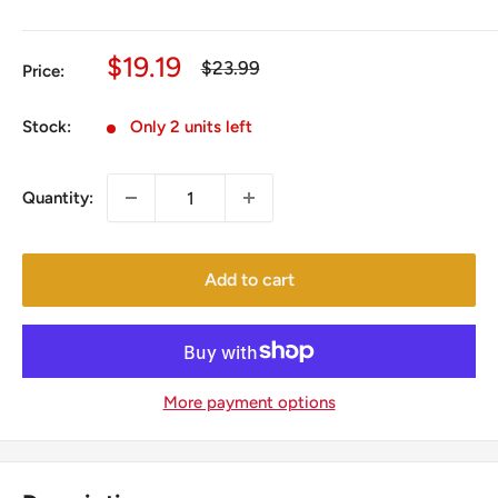
Sale
$19.19
Regular
$23.99
Price:
price
price
Stock:
Only 2 units left
Quantity:
Add to cart
More payment options