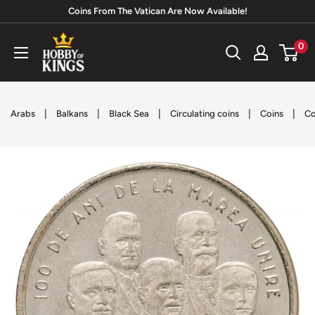
Skip
Coins From The Vatican Are Now Available!
to
Hobby
0
content
of
Kings
|
|
|
|
|
Arabs
Balkans
Black Sea
Circulating coins
Coins
Co