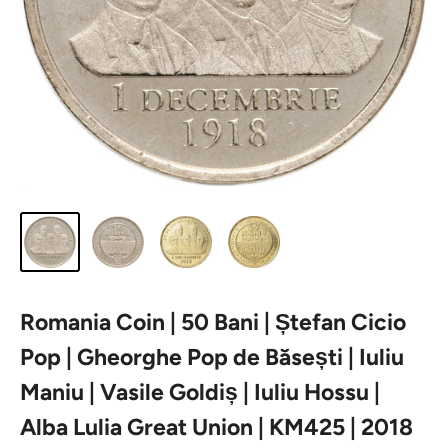
Romania Coin | 50 Bani | Ștefan Cicio
Pop | Gheorghe Pop de Băsești | Iuliu
Maniu | Vasile Goldiș | Iuliu Hossu |
Alba Lulia Great Union | KM425 | 2018