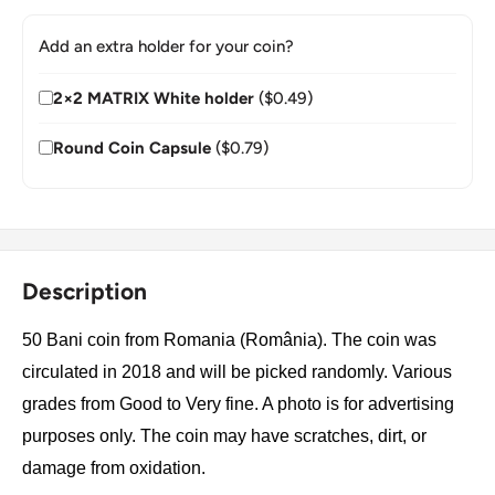
Add an extra holder for your coin?
2×2 MATRIX White holder
($0.49)
Round Coin Capsule
($0.79)
Description
50 Bani coin from Romania (România). The coin was
circulated in 2018 and will be picked randomly. Various
grades from Good to Very fine. A photo is for advertising
purposes only. The coin may have scratches, dirt, or
damage from oxidation.