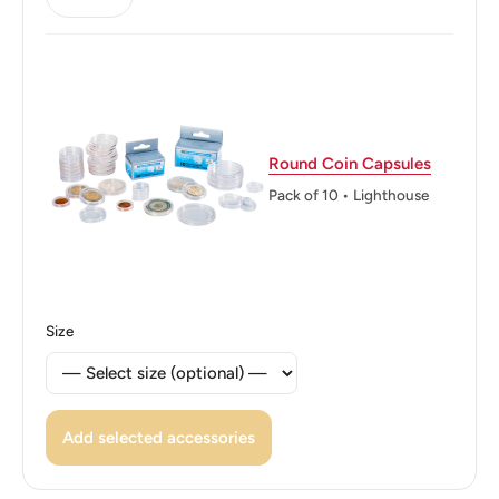
Edge: “ROMANIA” inscribed twice, with an asterisk
separating the inscriptions
Edge lettering: ROMANIA * ROMANIA *
Round Coin Capsules
Pack of 10 • Lighthouse
Size
Add selected accessories