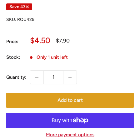
Save 43%
SKU:
ROU425
Sale
$4.50
Regular
$7.90
Price:
price
price
Stock:
Only 1 unit left
Quantity:
Add to cart
More payment options