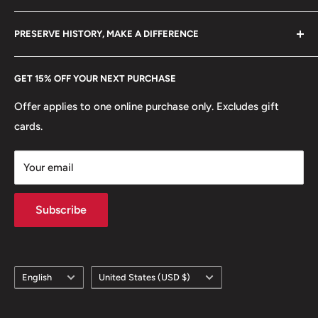
Become a Dealer
Amazon
hello@hobbyofkings.eu
PRESERVE HISTORY, MAKE A DIFFERENCE
eBay
Every Hobby of Kings coin purchase supports charities in
Etsy
GET 15% OFF YOUR NEXT PURCHASE
Europe.
Learn More
Offer applies to one online purchase only. Excludes gift
cards.
Your email
Subscribe
Language
Country/region
English
United States (USD $)