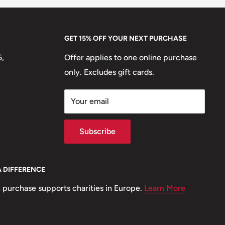
GET 15% OFF YOUR NEXT PURCHASE
5,
Offer applies to one online purchase
only. Excludes gift cards.
Your email
Subscribe
A DIFFERENCE
 purchase supports charities in Europe.
Learn More