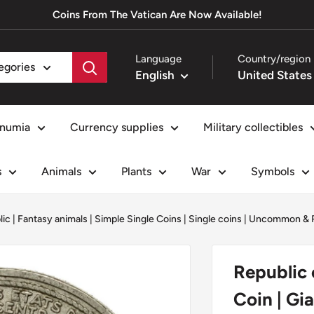
Coins From The Vatican Are Now Available!
Language
Country/region
tegories
English
numia
Currency supplies
Military collectibles
s
Animals
Plants
War
Symbols
lic
|
Fantasy animals
|
Simple Single Coins
|
Single coins
|
Uncommon & R
Republic 
Coin | Gi