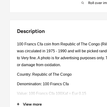
Roll over i
Description
100 Francs Cfa coin from Republic of The Congo (Ré
was circulated in 1975 - 1990 and will be picked ra
to Very fine. A photo is for advertising purposes only.
or damage from oxidation.
Country: Republic of The Congo
Denomination: 100 Francs Cfa
Value: 100 Francs Cfa 100Xaf = Eur 0.15
Type: Standard Circulation Coins
View more