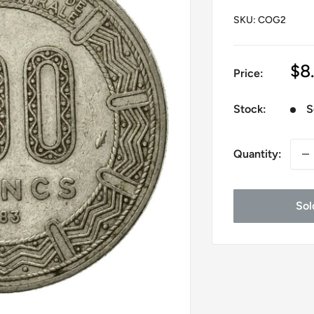
SKU:
COG2
Sa
$8
Price:
pr
Stock:
S
Quantity:
Sol