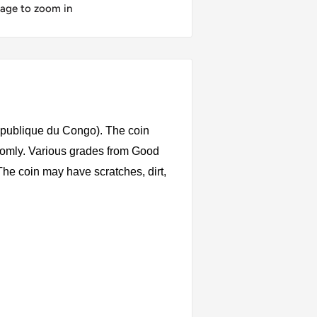
mage to zoom in
publique du Congo). The coin
ndomly. Various grades from Good
 The coin may have scratches, dirt,