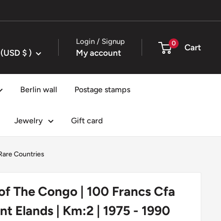
Login / Signup
0
Cart
United States (USD $ )
My account
Berlin wall
Postage stamps
Jewelry
Gift card
are Countries
of The Congo | 100 Francs Cfa
ant Elands | Km:2 | 1975 - 1990