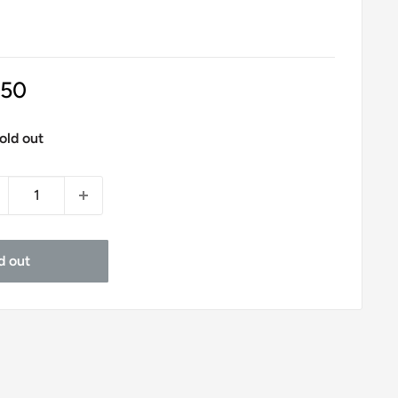
le
.50
ice
old out
d out