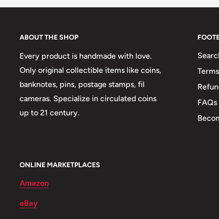
Mint country: France (864-Date)
Obverse: Giant Elands
ABOUT THE SHOP
FOOT
Obverse lettering: Republique Populaire Du Congo
Searc
Every product is handmade with love.
Obverse translation: People'S Republic Of Congo
Only original collectible items like coins,
Terms
banknotes, pins, postage stamps, fil
Refun
Reverse: Denomination
cameras. Specialize in circulated coins
FAQs
Reverse lettering: Banque Des Etats De L'Afrique C
up to 21 century.
Becom
Reverse translation: Bank Of Central African States
Edge: Reeded
ONLINE MARKETPLACES
ℹ Themes: Cow Or Bovine
Amazon
eBay