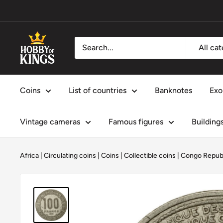
Skip
to
content
Hobby
All ca
of
Kings
Coins
List of countries
Banknotes
Exo
Vintage cameras
Famous figures
Building
Africa
|
Circulating coins
|
Coins
|
Collectible coins
|
Congo Repub