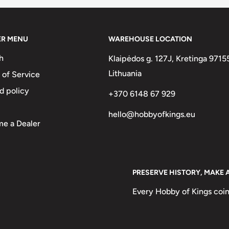
ER MENU
WAREHOUSE LOCATION
h
Klaipėdos g. 127J, Kretinga 9715
Lithuania
 of Service
d policy
+370 6148 67 929
entrale100 Francs1975
hello@hobbyofkings.eu
e a Dealer
PRESERVE HISTORY, MAKE 
Every Hobby of Kings coin