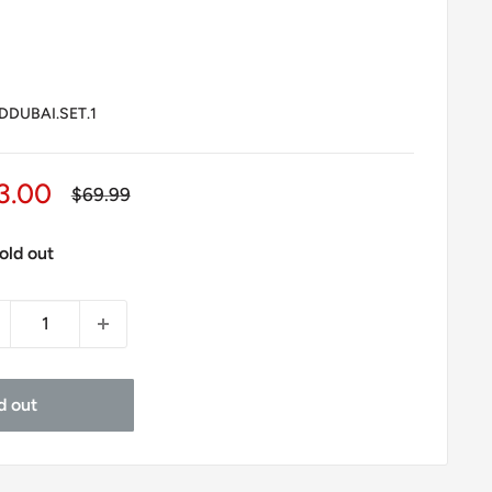
DUBAI.SET.1
le
3.00
Regular
$69.99
price
ice
old out
d out