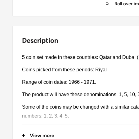
Roll over i
Description
5 coin set made in these countries: Qatar and Dubai (B
Coins picked from these periods: Riyal
Range of coin dates: 1966 - 1971.
The product will have these denominations: 1, 5, 10,
Some of the coins may be changed with a similar catalo
numbers: 1, 2, 3, 4, 5.
The product may be slightly different from the photos.
View more