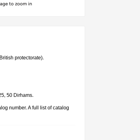
mage to zoom in
ritish protectorate).
 25, 50 Dirhams.
g number. A full list of catalog
 Each product has different dates.