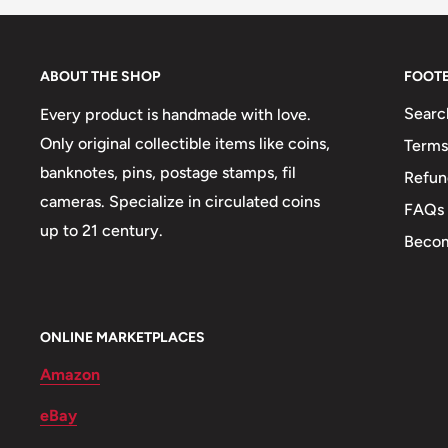
🐾 Animals: Goitered Gazelle
ABOUT THE SHOP
FOOT
Searc
Every product is handmade with love.
Only original collectible items like coins,
Terms
banknotes, pins, postage stamps, fil
Refun
cameras. Specialize in circulated coins
FAQs
up to 21 century.
Becom
ONLINE MARKETPLACES
Amazon
eBay