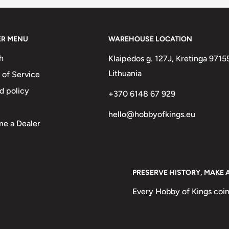
ER MENU
WAREHOUSE LOCATION
h
Klaipėdos g. 127J, Kretinga 9715
Lithuania
 of Service
d policy
+370 6148 67 929
hello@hobbyofkings.eu
e a Dealer
PRESERVE HISTORY, MAKE 
Every Hobby of Kings coin