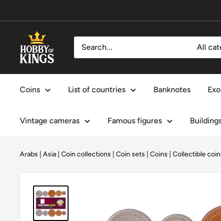
Skip
to
content
Hobby
All ca
of
Kings
Coins
List of countries
Banknotes
Exo
Vintage cameras
Famous figures
Building
Arabs
|
Asia
|
Coin collections
|
Coin sets
|
Coins
|
Collectible coin