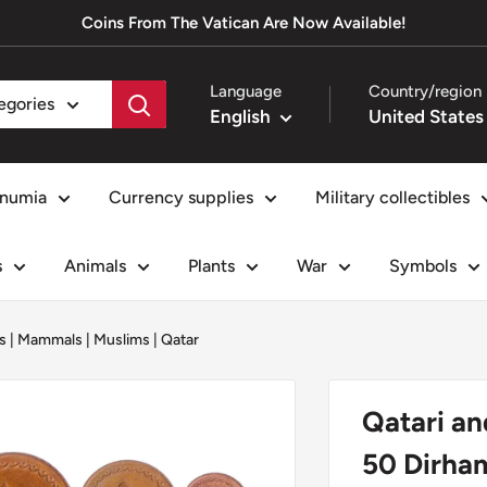
Coins From The Vatican Are Now Available!
Language
Country/region
tegories
English
numia
Currency supplies
Military collectibles
s
Animals
Plants
War
Symbols
s
|
Mammals
|
Muslims
|
Qatar
Qatari an
50 Dirham