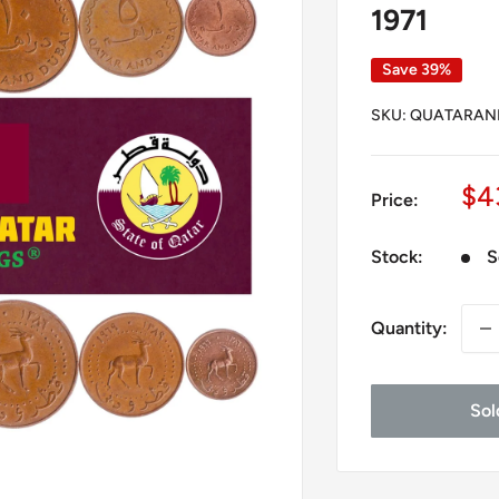
1971
Save 39%
SKU:
QUATARAND
Sa
$4
Price:
pr
Stock:
S
Quantity:
Sol