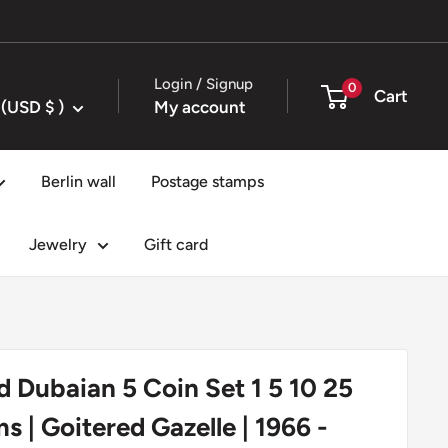
Login / Signup
0
Cart
United States (USD $ )
My account
Berlin wall
Postage stamps
Jewelry
Gift card
d Dubaian 5 Coin Set 1 5 10 25
s | Goitered Gazelle | 1966 -