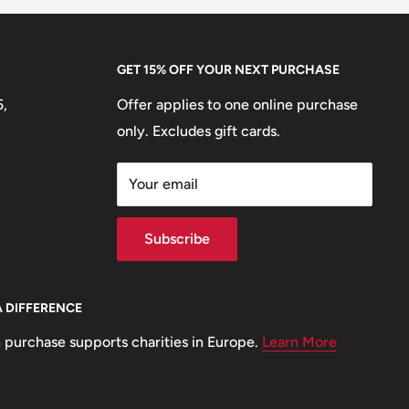
GET 15% OFF YOUR NEXT PURCHASE
5,
Offer applies to one online purchase
only. Excludes gift cards.
Your email
Subscribe
A DIFFERENCE
 purchase supports charities in Europe.
Learn More