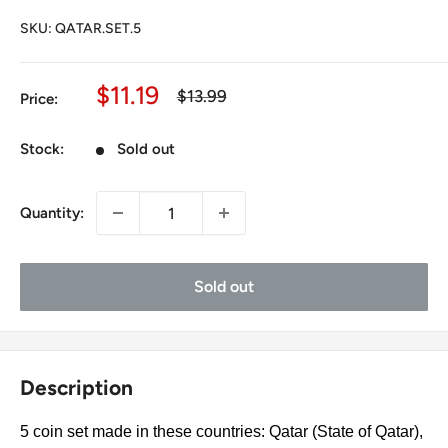
SKU:
QATAR.SET.5
Sale
$11.19
Regular
$13.99
Price:
price
price
Stock:
Sold out
Quantity:
Sold out
Description
5 coin set made in these countries: Qatar (State of Qatar),