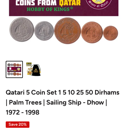
Qatari 5 Coin Set 1 5 10 25 50 Dirhams
| Palm Trees | Sailing Ship - Dhow |
1972 - 1998
Save 20%