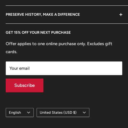
+370 6148 67 929
Become a Dealer
🚢 Ships and Boats: Sailing Ship - Dhow
Amazon
hello@hobbyofkings.eu
PRESERVE HISTORY, MAKE A DIFFERENCE
eBay
Every Hobby of Kings coin purchase supports charities in
Etsy
GET 15% OFF YOUR NEXT PURCHASE
Europe.
Learn More
Offer applies to one online purchase only. Excludes gift
cards.
Your email
Subscribe
Language
Country/region
English
United States (USD $)