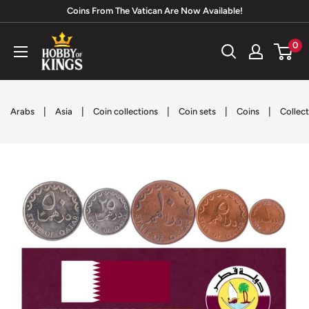
Skip
Coins From The Vatican Are Now Available!
to
Hobby
0
content
of
Kings
|
|
|
|
|
Arabs
Asia
Coin collections
Coin sets
Coins
Collect