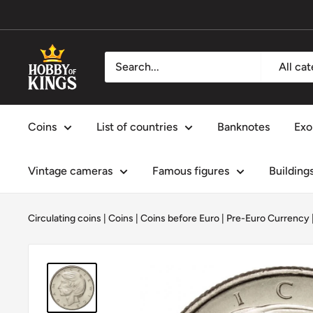
Skip
to
content
Hobby
All ca
of
Kings
Coins
List of countries
Banknotes
Exo
Vintage cameras
Famous figures
Building
Circulating coins
|
Coins
|
Coins before Euro | Pre-Euro Currency