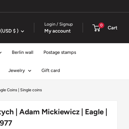
Login / Signup
0
Cart
United States (USD $ )
My account
Berlin wall
Postage stamps
Jewelry
Gift card
ngle Coins
|
Single coins
tych | Adam Mickiewicz | Eagle |
1977