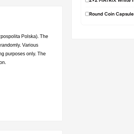
2×2 MATRIX White h
Round Coin Capsule
zpospolita Polska). The
 randomly. Various
ing purposes only. The
ion.