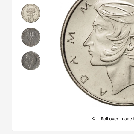
Roll over image