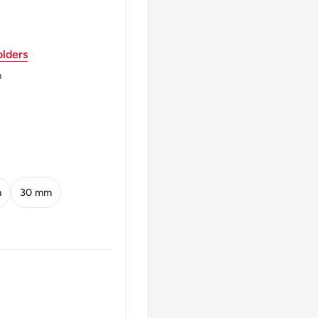
lders
OWA 19 75 mw ·ZŁ 10
m
 mw ZL 10 ZL
m
30 mm