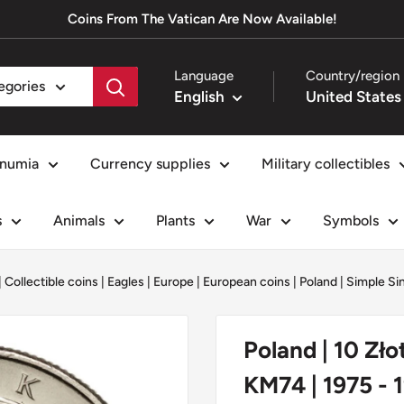
Coins From The Vatican Are Now Available!
Language
Country/region
tegories
English
numia
Currency supplies
Military collectibles
s
Animals
Plants
War
Symbols
|
Collectible coins
|
Eagles
|
Europe
|
European coins
|
Poland
|
Simple Si
Poland | 10 Zło
KM74 | 1975 - 