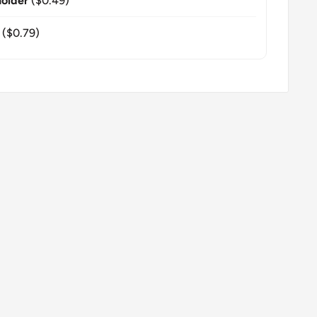
older
($0.49)
($0.79)