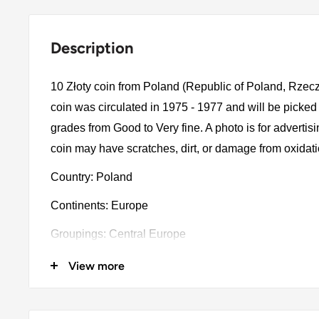
Description
10 Złoty coin from Poland (Republic of Poland, Rzec
coin was circulated in 1975 - 1977 and will be picked
grades from Good to Very fine. A photo is for advertis
coin may have scratches, dirt, or damage from oxidat
Country: Poland
Continents: Europe
Groupings: Central Europe
Denomination: 10 Złoty
View more
Value: 10 Złotych (10 PLZ)