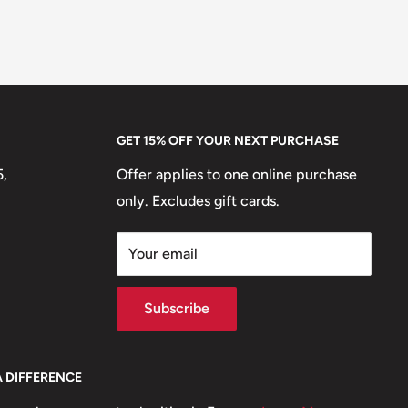
GET 15% OFF YOUR NEXT PURCHASE
5,
Offer applies to one online purchase
only. Excludes gift cards.
Your email
Subscribe
A DIFFERENCE