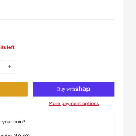
its left
More payment options
r your coin?