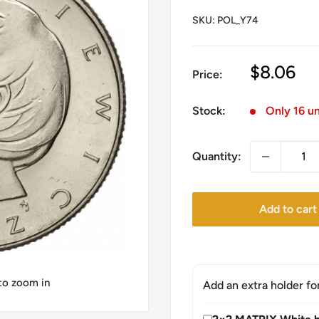
SKU:
POL_Y74
Sale
$8.06
Price:
price
Stock:
Only 16 un
Quantity:
Add to cart
 to zoom in
Add an extra holder fo