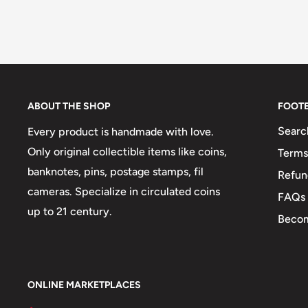
ABOUT THE SHOP
FOOT
Searc
Every product is handmade with love.
Only original collectible items like coins,
Terms
banknotes, pins, postage stamps, fil
Refun
cameras. Specialize in circulated coins
FAQs
up to 21 century.
Becom
ONLINE MARKETPLACES