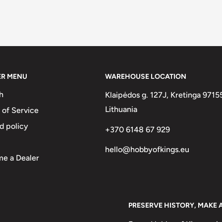
ER MENU
WAREHOUSE LOCATION
h
Klaipėdos g. 127J, Kretinga 9715
Lithuania
 of Service
d policy
+370 6148 67 929
hello@hobbyofkings.eu
e a Dealer
PRESERVE HISTORY, MAKE 