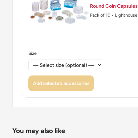
Round Coin Capsules
Pack of 10 • Lighthouse
Size
Add selected accessories
You may also like