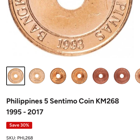
Philippines 5 Sentimo Coin KM268
1995 - 2017
Save 30%
SKU:
PHL268