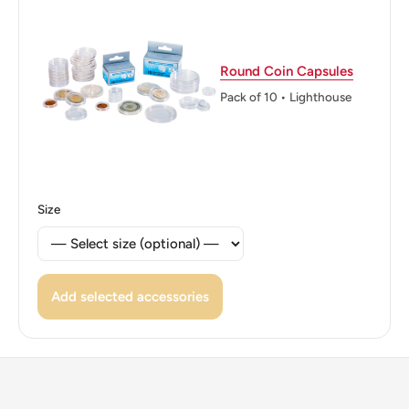
Denomination Around And Below The Center Hole And
Date At The Bottom.
Round Coin Capsules
Reverse lettering: BANGKO SENTRAL NG PILIPINAS
Pack of 10 • Lighthouse
1993
Reverse translation: Central Bank Of The Philippines.
Edge: Smooth
Size
Add selected accessories