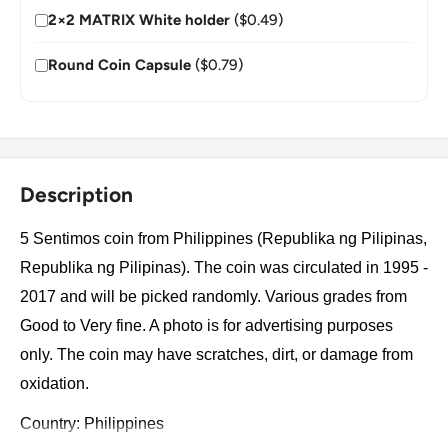
2×2 MATRIX White holder
($0.49)
Round Coin Capsule
($0.79)
Description
5 Sentimos coin from Philippines (Republika ng Pilipinas,
Republika ng Pilipinas). The coin was circulated in 1995 -
2017 and will be picked randomly. Various grades from
Good to Very fine. A photo is for advertising purposes
only. The coin may have scratches, dirt, or damage from
oxidation.
Country: Philippines