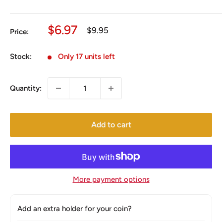
Sale
$6.97
Regular
$9.95
Price:
price
price
Stock:
Only 17 units left
Quantity:
Add to cart
More payment options
Add an extra holder for your coin?