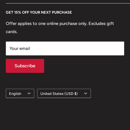
Every Hobby of Kings coin purchase supports charities in
Etsy
GET 15% OFF YOUR NEXT PURCHASE
Europe.
Learn More
Offer applies to one online purchase only. Excludes gift
cards.
Your email
Subscribe
Language
Country/region
English
United States (USD $)