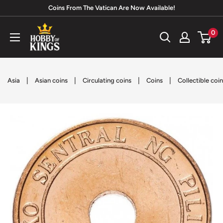
Skip
Coins From The Vatican Are Now Available!
to
Hobby
0
content
of
Kings
|
|
|
|
Asia
Asian coins
Circulating coins
Coins
Collectible coi