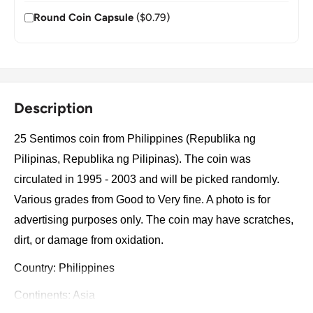
Round Coin Capsule
($0.79)
Description
25 Sentimos coin from Philippines (Republika ng
Pilipinas, Republika ng Pilipinas). The coin was
circulated in 1995 - 2003 and will be picked randomly.
Various grades from Good to Very fine. A photo is for
advertising purposes only. The coin may have scratches,
dirt, or damage from oxidation.
Country: Philippines
Continents: Asia