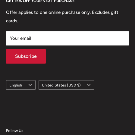
GET 15% OFF YOUR NEXT PURCHASE
Europe.
Learn More
Offer applies to one online purchase only. Excludes gift
cards.
Your email
Subscribe
Language
Country/region
English
United States (USD $)
Follow Us