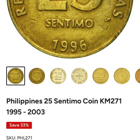
Philippines 25 Sentimo Coin KM271
1995 - 2003
Save 33%
SKU:
PHL271