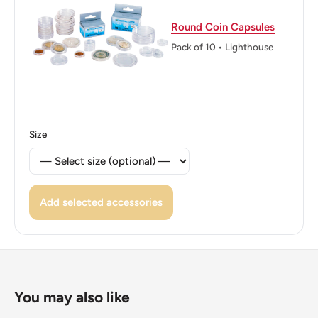
Reverse lettering: BANGKO SENTRAL NG PILIPINAS
1993
Round Coin Capsules
Pack of 10 • Lighthouse
Reverse translation: Central Bank Of The Philippines.
Edge: Smooth
ℹ Themes: 25 Sentimo
Size
Add selected accessories
You may also like