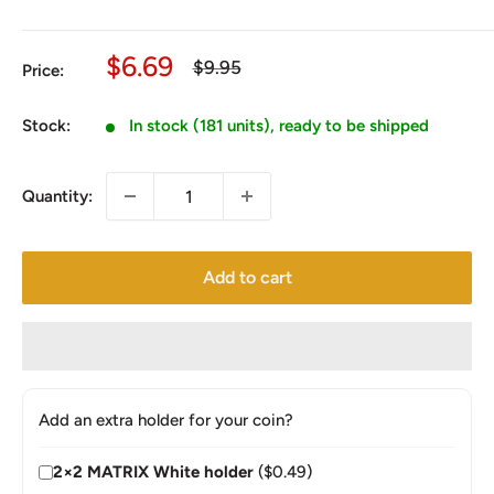
Sale
$6.69
Regular
$9.95
Price:
price
price
Stock:
In stock (181 units), ready to be shipped
Quantity:
Add to cart
Add an extra holder for your coin?
2×2 MATRIX White holder
($0.49)