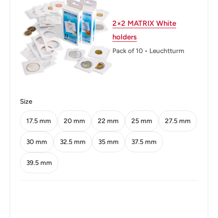
Diameter: 20 mm.
2×2 MATRIX White
Thickness: 1.5 mm.
holders
Pack of 10 • Leuchtturm
Weight: 3.8 g.
Shape: Round
Technique: Milled
Size
Orientation: Medal alignment ↑↑
17.5 mm
20 mm
22 mm
25 mm
27.5 mm
Obverse: Value At Centre.
30 mm
32.5 mm
35 mm
37.5 mm
Obverse lettering: REPUBLIKA NG PILIPINAS 25
39.5 mm
SENTIMO 2001
Obverse translation: Republic Of The Philippines.
Reverse: Seal Of The Central Bank Of The Philippines.