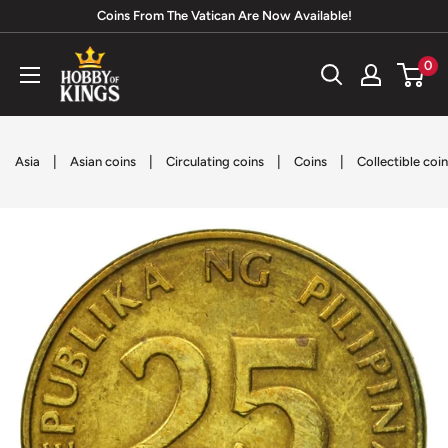
Skip
Coins From The Vatican Are Now Available!
to
Hobby
0
content
of
Kings
|
|
|
|
Asia
Asian coins
Circulating coins
Coins
Collectible coi