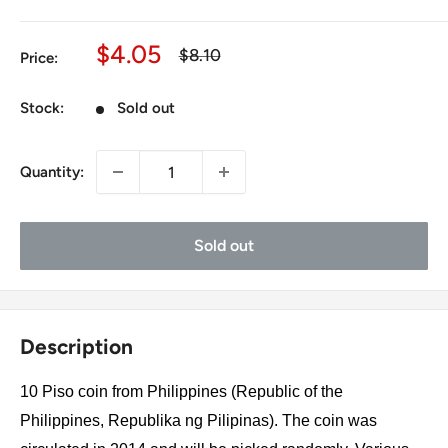
Sale
$4.05
Regular
$8.10
Price:
price
price
Stock:
Sold out
Quantity:
Sold out
Description
10 Piso coin from Philippines (Republic of the
Philippines, Republika ng Pilipinas). The coin was