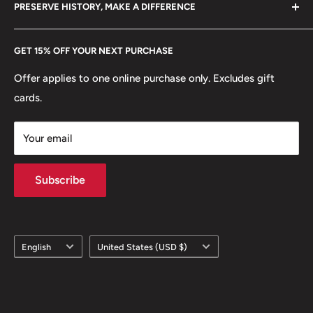
hello@hobbyofkings.eu
Reverse: Mabini seated holding a book, bank symbol
PRESERVE HISTORY, MAKE A DIFFERENCE
eBay
Reverse lettering: TALINO AT PANININDIGAN 1864-
Every Hobby of Kings coin purchase supports charities in
Etsy
2014 150 taon
GET 15% OFF YOUR NEXT PURCHASE
Europe.
Learn More
Reverse translation: Wisdom and Commitment 1864-
Offer applies to one online purchase only. Excludes gift
2014 150 years
cards.
Edge: Plain and reeded segments
Your email
Subscribe
Language
Country/region
English
United States (USD $)