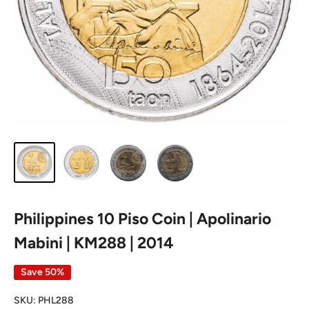
Philippines 10 Piso Coin | Apolinario
Mabini | KM288 | 2014
Save 50%
SKU:
PHL288