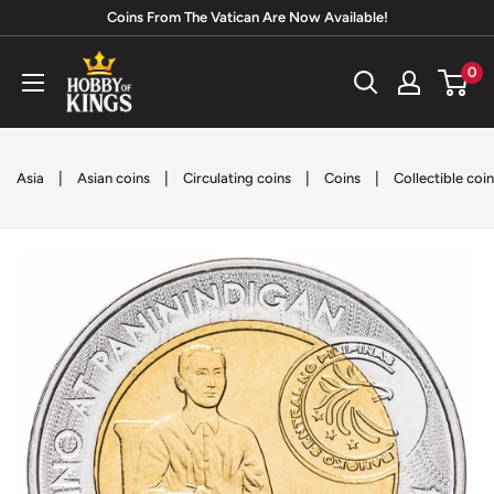
Skip
Coins From The Vatican Are Now Available!
to
Hobby
0
content
of
Kings
|
|
|
|
Asia
Asian coins
Circulating coins
Coins
Collectible coi