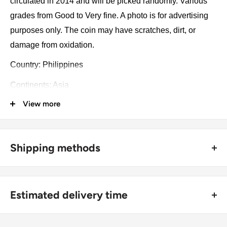
circulated in 2014 and will be picked randomly. Various
grades from Good to Very fine. A photo is for advertising
purposes only. The coin may have scratches, dirt, or
damage from oxidation.
Country: Philippines
Continents: Asia
View more
Groupings: Southeast Asia
Denomination: 10 Piso
Type: Circulating commemorative coin
Shipping methods
Year: 2014
🚜 Free economy shipping method (
no tracking number
) -
delivered with a horse and a carriage;
Numismatic period: Piso (1967 - Now)
Estimated delivery time
🛩 Standard shipping method (
safe and trackable
) -
Number of coins: 1
Recommend choosing this one
;
For buyers outside Europe:
Number of coins: 1