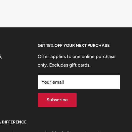
GET 15% OFF YOUR NEXT PURCHASE
5,
Offer applies to one online purchase
only. Excludes gift cards.
Your email
Subscribe
A DIFFERENCE