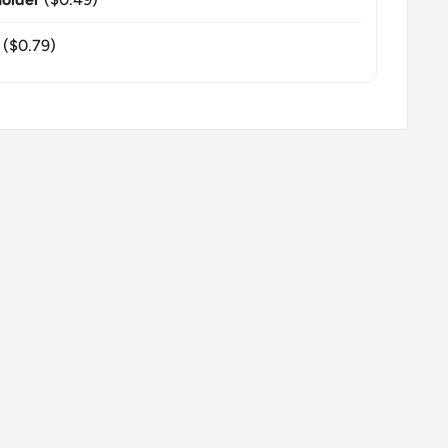
($0.79)