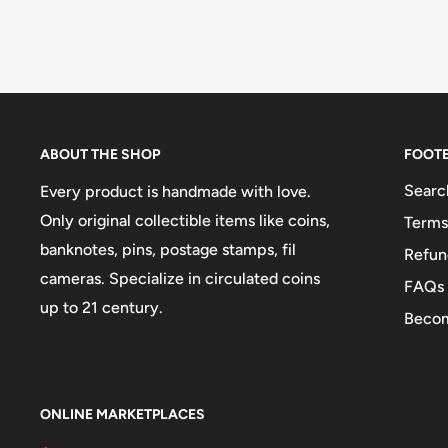
ABOUT THE SHOP
FOOT
Searc
Every product is handmade with love.
Only original collectible items like coins,
Terms
banknotes, pins, postage stamps, fil
Refun
cameras. Specialize in circulated coins
FAQs
up to 21 century.
Becom
ONLINE MARKETPLACES