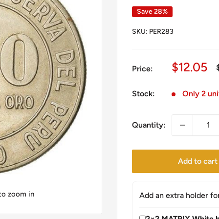
Save 28%
SKU:
PER283
Sale
$12.05
Price:
price
Stock:
Only 2 uni
Quantity:
Add to cart
 to zoom in
Add an extra holder fo
2×2 MATRIX White h