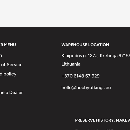
ER MENU
WAREHOUSE LOCATION
h
Klaipėdos g. 127J, Kretinga 9715
Lithuania
 of Service
d policy
+370 6148 67 929
hello@hobbyofkings.eu
e a Dealer
PRESERVE HISTORY, MAKE 