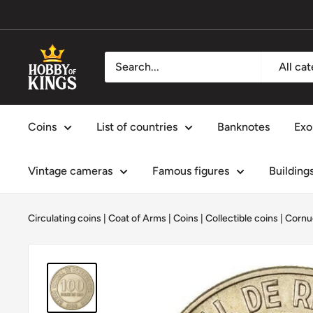
Skip
to
content
Hobby
All ca
of
Kings
Coins
List of countries
Banknotes
Exo
Vintage cameras
Famous figures
Building
Circulating coins
|
Coat of Arms
|
Coins
|
Collectible coins
|
Cornu