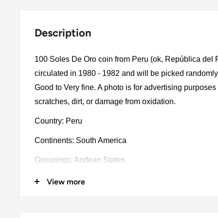
Description
100 Soles De Oro coin from Peru (ok, República del 
circulated in 1980 - 1982 and will be picked randomly
Good to Very fine. A photo is for advertising purpose
scratches, dirt, or damage from oxidation.
Country: Peru
Continents: South America
Groupings: Andean States
Denomination: 100 Soles De Oro
View more
Value: 100 Soles