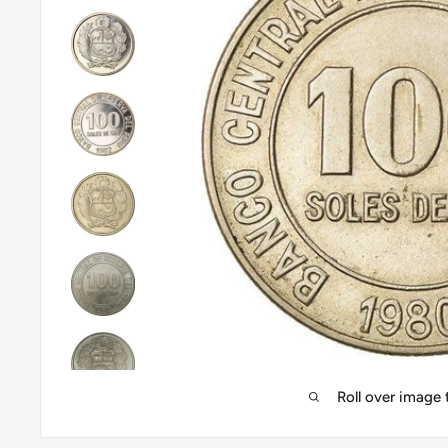
Roll over image