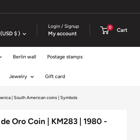
Login / Signup
0
Cart
United States (USD $ )
My account
Berlin wall
Postage stamps
Jewelry
Gift card
erica
|
South American coins
|
Symbols
 de Oro Coin | KM283 | 1980 -