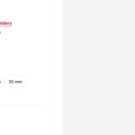
lders
anch
m
A DEL PERU 100 SOLES
m
30 mm