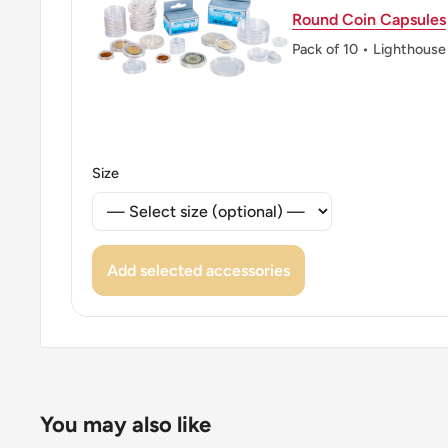
Round Coin Capsules
Pack of 10 • Lighthouse
Size
Add selected accessories
You may also like