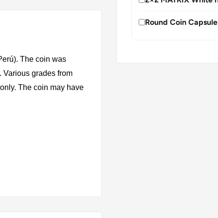
Round Coin Capsule
Perú). The coin was
. Various grades from
s only. The coin may have