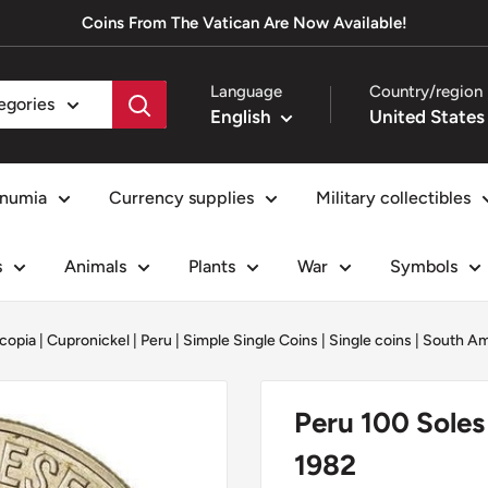
Coins From The Vatican Are Now Available!
Language
Country/region
tegories
English
numia
Currency supplies
Military collectibles
s
Animals
Plants
War
Symbols
copia
|
Cupronickel
|
Peru
|
Simple Single Coins
|
Single coins
|
South Am
Peru 100 Soles
1982