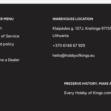
ER MENU
WAREHOUSE LOCATION
h
Klaipėdos g. 127J, Kretinga 9715
A DEL PERU 1976
Lithuania
 of Service
d policy
+370 6148 67 929
hello@hobbyofkings.eu
e a Dealer
PRESERVE HISTORY, MAKE 
Every Hobby of Kings coin