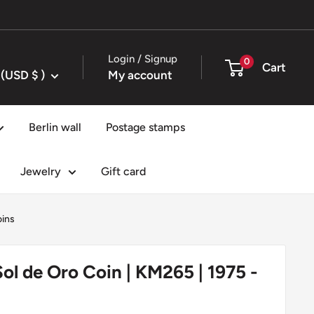
Login / Signup
0
Cart
United States (USD $ )
My account
Berlin wall
Postage stamps
Jewelry
Gift card
oins
Sol de Oro Coin | KM265 | 1975 -