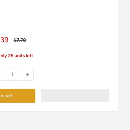
le
.39
Regular
$7.70
price
ice
nly 25 units left
o cart