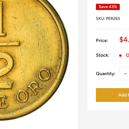
Save 43%
SKU:
PER265
Sa
$4
Price:
pr
Stock:
O
Quantity:
Add t