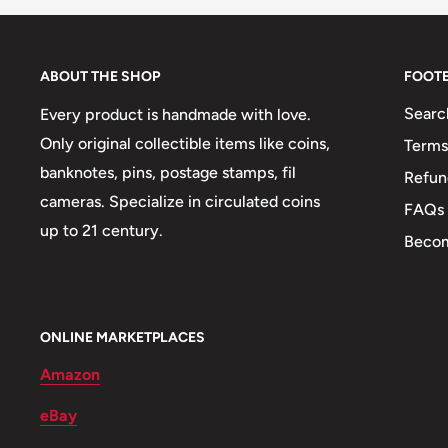
Shape: Round
Orientation: Coin alignment ↑↓
ABOUT THE SHOP
FOOT
Mint: United States Mint
Searc
Every product is handmade with love.
Obverse lettering: BANCO CENTRAL DE RESERV
Only original collectible items like coins,
Terms
banknotes, pins, postage stamps, fil
Refun
Reverse lettering: 1/2 SOL DE ORO
cameras. Specialize in circulated coins
FAQs
Edge: Smooth
up to 21 century.
Becom
ONLINE MARKETPLACES
Amazon
eBay