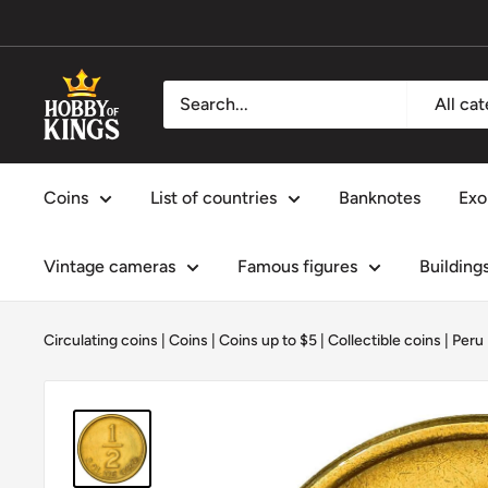
Skip
to
content
Hobby
All ca
of
Kings
Coins
List of countries
Banknotes
Exo
Vintage cameras
Famous figures
Building
Circulating coins
|
Coins
|
Coins up to $5
|
Collectible coins
|
Peru