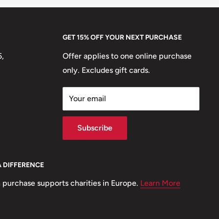
GET 15% OFF YOUR NEXT PURCHASE
5,
Offer applies to one online purchase
only. Excludes gift cards.
Your email
Subscribe
A DIFFERENCE
 purchase supports charities in Europe.
Learn More