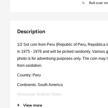
Roll over i
Description
1/2 Sol coin from Peru (Republic of Peru, República d
in 1975 - 1976 and will be picked randomly. Various g
photo is for advertising purposes only. The coin may 
from oxidation.
Country: Peru
Continents: South America
Groupings: Andean States
Denomination: 1/2 Sol
View more