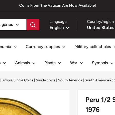
Coins From The Vatican Are Now Available!
Language
Country/region
tegories
English
numia
Currency supplies
Military collectibles
s
Animals
Plants
War
Symbols
|
Simple Single Coins
|
Single coins
|
South America
|
South American c
Peru 1/2 
1976