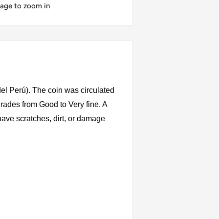
mage to zoom in
el Perú). The coin was circulated
rades from Good to Very fine. A
have scratches, dirt, or damage