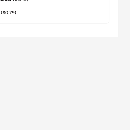
($0.79)