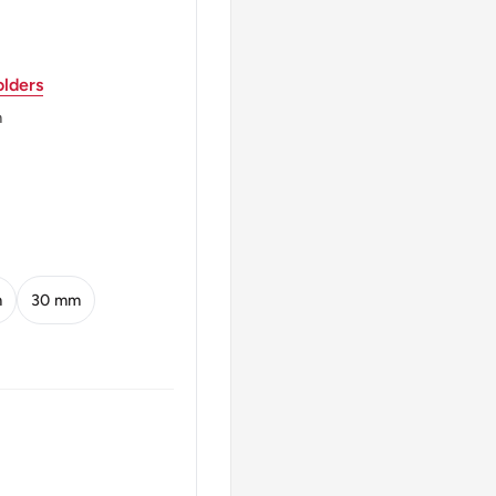
lders
اسلامی جمہوریۂ پاکِستان 2010
m
Muhammad Ali Jinnah
Sehwan Shareef (in
m
30 mm