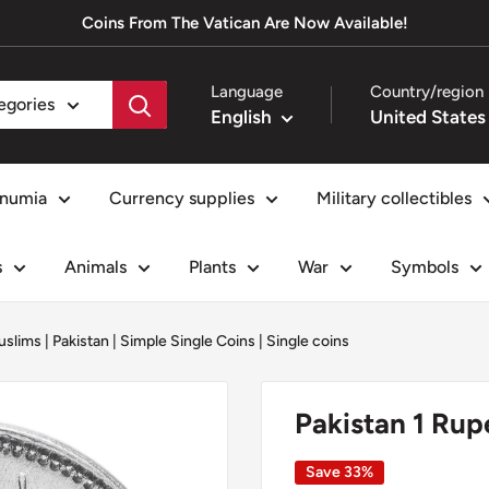
Coins From The Vatican Are Now Available!
Language
Country/region
tegories
English
numia
Currency supplies
Military collectibles
s
Animals
Plants
War
Symbols
uslims
|
Pakistan
|
Simple Single Coins
|
Single coins
Pakistan 1 Ru
Save 33%