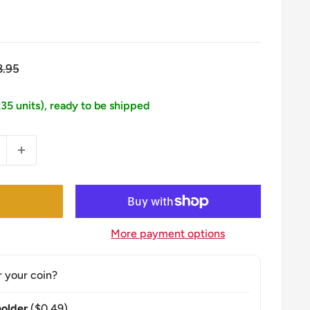
gular
8.95
ice
235 units), ready to be shipped
More payment options
r your coin?
older
($0.49)