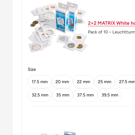
Obverse: Mohammad Ali Jinnah, Facing Left
2×2 MATRIX White ho
Obverse lettering: قائد اعظم محمد علی جناح 
Pack of 10 • Leuchttur
Obverse translation: Quaid-i-Azam (Great Leader) 
Islamic Republic of Pakistan 2010
Reverse: Hazrat Lal Shahbaz Qalandar Mausoleum, 
Jamshoro District of Sindh, Pakistan)
Size
Reverse lettering: روپیہ 1
17.5 mm
20 mm
22 mm
25 mm
27.5 m
Reverse translation: 1 Rupee
32.5 mm
35 mm
37.5 mm
39.5 mm
Edge: Smooth