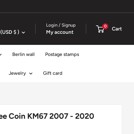
Login / Signup
0
Cart
United States (USD $ )
My account
Berlin wall
Postage stamps
Jewelry
Gift card
pee Coin KM67 2007 - 2020