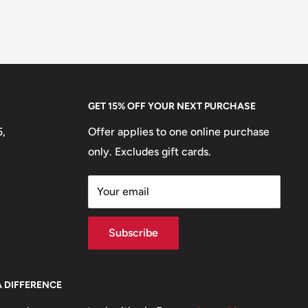
GET 15% OFF YOUR NEXT PURCHASE
5,
Offer applies to one online purchase
only. Excludes gift cards.
Your email
Subscribe
A DIFFERENCE