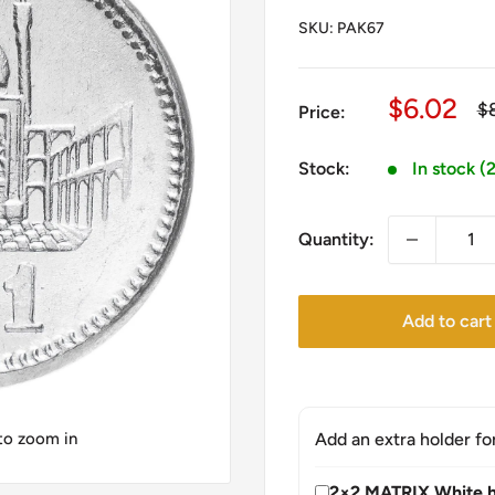
SKU:
PAK67
Sale
$6.02
Re
$
Price:
pr
price
Stock:
In stock (
Quantity:
Add to cart
 to zoom in
Add an extra holder fo
2×2 MATRIX White h