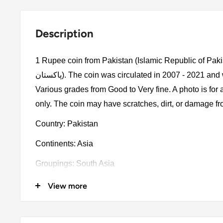
Description
1 Rupee coin from Pakistan (Islamic Republic of Pakistan, اسلامی 
پاكستان). The coin was circulated in 2007 - 2021 and will be picked randomly.
Various grades from Good to Very fine. A photo is for
only. The coin may have scratches, dirt, or damage f
Country: Pakistan
Continents: Asia
Groupings: South Asia
Denomination: 1 Rupee
View more
Value: 1 Rupee 1Pkr = Usd 0.0036