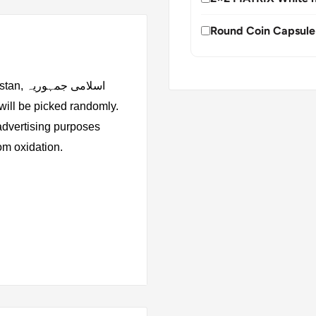
Round Coin Capsule
جمہوریہ
 advertising purposes
rom oxidation.