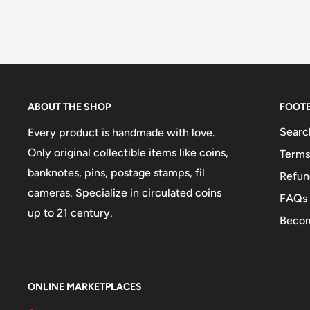
ABOUT THE SHOP
FOOT
Searc
Every product is handmade with love.
Only original collectible items like coins,
Terms
banknotes, pins, postage stamps, fil
Refun
cameras. Specialize in circulated coins
FAQs
up to 21 century.
Becom
ONLINE MARKETPLACES