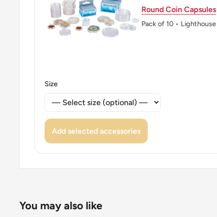
Round Coin Capsules
Pack of 10 • Lighthouse
Size
Add selected accessories
You may also like