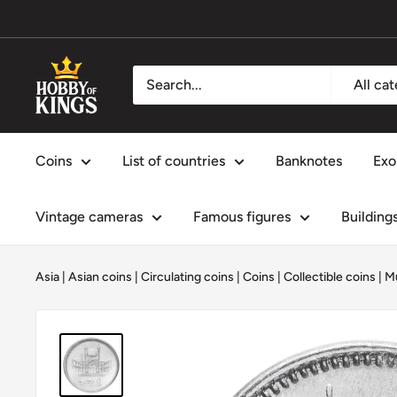
Skip
to
content
Hobby
All ca
of
Kings
Coins
List of countries
Banknotes
Exo
Vintage cameras
Famous figures
Building
Asia
|
Asian coins
|
Circulating coins
|
Coins
|
Collectible coins
|
M