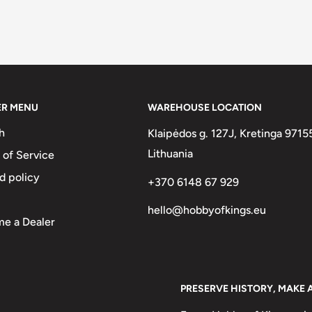
ER MENU
WAREHOUSE LOCATION
h
Klaipėdos g. 127J, Kretinga 9715
Lithuania
 of Service
d policy
+370 6148 67 929
hello@hobbyofkings.eu
e a Dealer
PRESERVE HISTORY, MAKE 