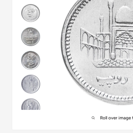
Roll over image