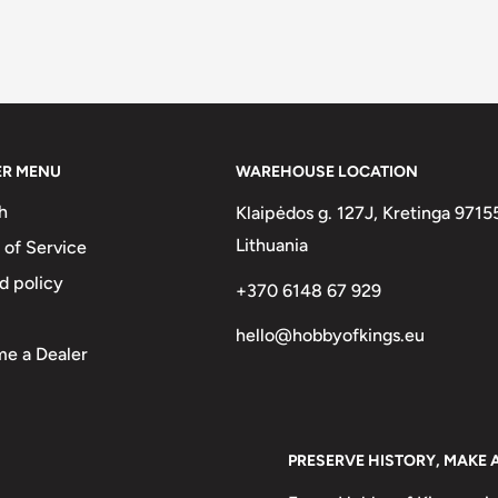
ER MENU
WAREHOUSE LOCATION
h
Klaipėdos g. 127J, Kretinga 9715
Lithuania
 of Service
d policy
+370 6148 67 929
hello@hobbyofkings.eu
e a Dealer
PRESERVE HISTORY, MAKE 