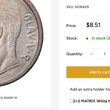
SKU:
NOR409
Sale
$8.51
Price:
price
Stock:
In stock (
Quantity:
Add to cart
Add an extra holder fo
 to zoom in
2×2 MATRIX White h