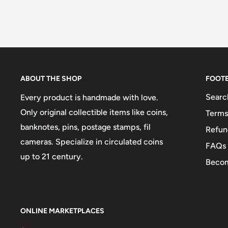
ABOUT THE SHOP
FOOT
Searc
Every product is handmade with love.
Only original collectible items like coins,
Terms
banknotes, pins, postage stamps, fil
Refun
cameras. Specialize in circulated coins
FAQs
up to 21 century.
Becom
ONLINE MARKETPLACES