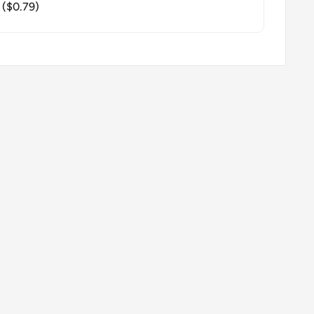
($0.79)