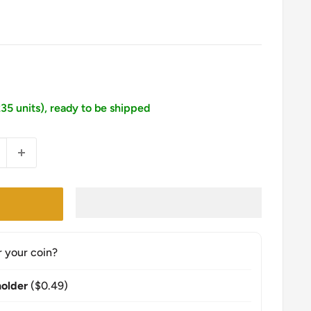
235 units), ready to be shipped
r your coin?
older
($0.49)