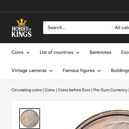
Skip
to
content
Hobby
All ca
of
Kings
Coins
List of countries
Banknotes
Exo
Vintage cameras
Famous figures
Building
Circulating coins
|
Coins
|
Coins before Euro | Pre-Euro Currency