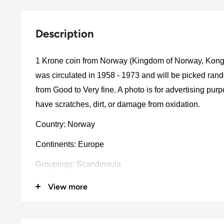
Description
1 Krone coin from Norway (Kingdom of Norway, Konge
was circulated in 1958 - 1973 and will be picked ran
from Good to Very fine. A photo is for advertising pu
have scratches, dirt, or damage from oxidation.
Country: Norway
Continents: Europe
Groupings: Scandinavia
Denomination: 1 Krone
View more
Value: 1 Krone (1 NOK)