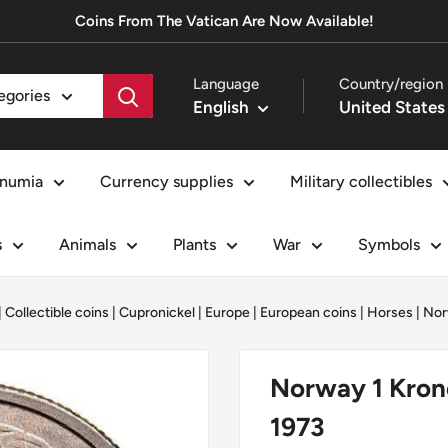
Coins From The Vatican Are Now Available!
Language
Country/region
tegories
English
numia
Currency supplies
Military collectibles
s
Animals
Plants
War
Symbols
|
Collectible coins
|
Cupronickel
|
Europe
|
European coins
|
Horses
|
Nor
Norway 1 Kron
1973