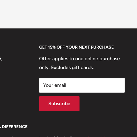
GET 15% OFF YOUR NEXT PURCHASE
5,
Offer applies to one online purchase
only. Excludes gift cards.
Your email
Subscribe
A DIFFERENCE