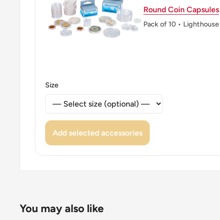
Round Coin Capsules
Pack of 10 • Lighthouse
Size
Add selected accessories
You may also like