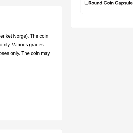
Round Coin Capsule
riket Norge). The coin
domly. Various grades
rposes only. The coin may