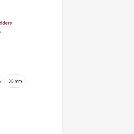
lders
m
m
30 mm