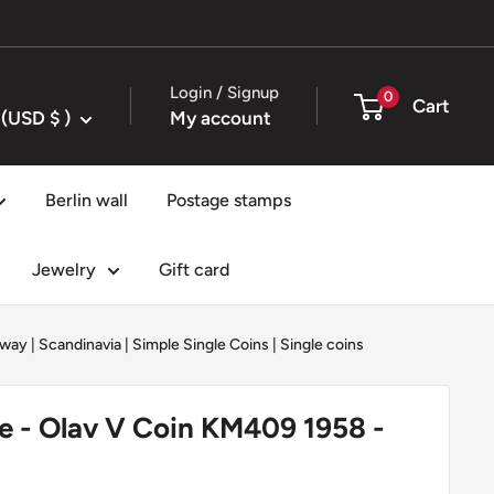
Login / Signup
0
Cart
United States (USD $ )
My account
Berlin wall
Postage stamps
Jewelry
Gift card
way
|
Scandinavia
|
Simple Single Coins
|
Single coins
e - Olav V Coin KM409 1958 -