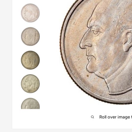
Roll over image