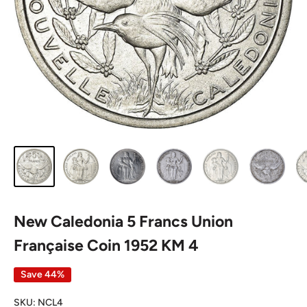
New Caledonia 5 Francs Union
Française Coin 1952 KM 4
Save 44%
SKU:
NCL4