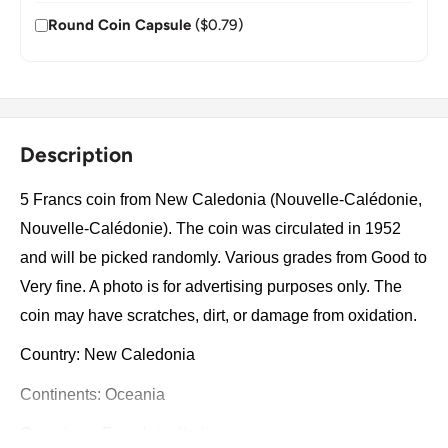
Round Coin Capsule
($0.79)
Description
5 Francs coin from New Caledonia (Nouvelle-Calédonie,
Nouvelle-Calédonie). The coin was circulated in 1952
and will be picked randomly. Various grades from Good to
Very fine. A photo is for advertising purposes only. The
coin may have scratches, dirt, or damage from oxidation.
Country: New Caledonia
Continents: Oceania
Groupings: French territories