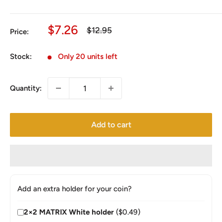
Sale
$7.26
Regular
$12.95
Price:
price
price
Stock:
Only 20 units left
Quantity:
Add to cart
Add an extra holder for your coin?
2×2 MATRIX White holder
($0.49)