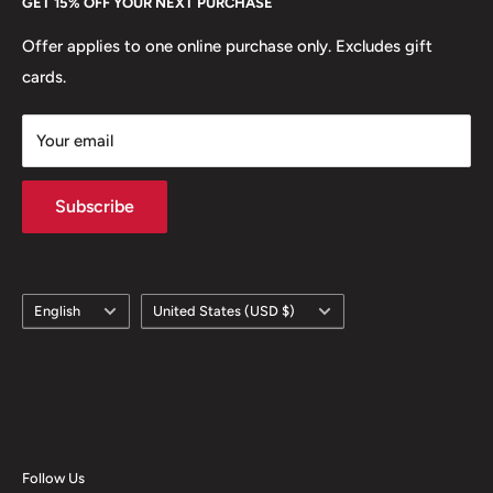
GET 15% OFF YOUR NEXT PURCHASE
Europe.
Learn More
Offer applies to one online purchase only. Excludes gift
cards.
Your email
Subscribe
Language
Country/region
English
United States (USD $)
Follow Us