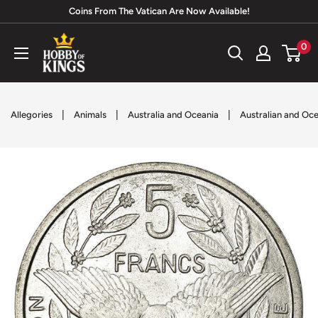
Skip
Coins From The Vatican Are Now Available!
to
Hobby
0
content
of
Kings
|
|
|
Allegories
Animals
Australia and Oceania
Australian and Oc