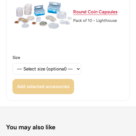
Reverse lettering: 5 FRANCS NOUVELLE CALEDONIE
Round Coin Capsules
Reverse translation: 5 Francs New Caledonia
Pack of 10 • Lighthouse
Edge: Smooth
ℹ Themes: Cornucopia, Sculpture, People, Allegory, Bird
🐦 Birds: Kagu bird
Size
Add selected accessories
You may also like