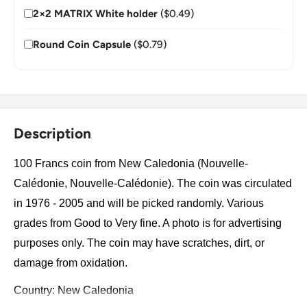
2×2 MATRIX White holder
($0.49)
Round Coin Capsule
($0.79)
Description
100 Francs coin from New Caledonia (Nouvelle-
Calédonie, Nouvelle-Calédonie). The coin was circulated
in 1976 - 2005 and will be picked randomly. Various
grades from Good to Very fine. A photo is for advertising
purposes only. The coin may have scratches, dirt, or
damage from oxidation.
Country: New Caledonia