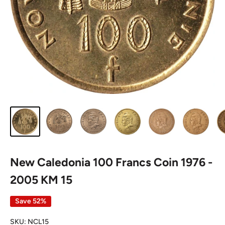
New Caledonia 100 Francs Coin 1976 -
2005 KM 15
Save 52%
SKU:
NCL15