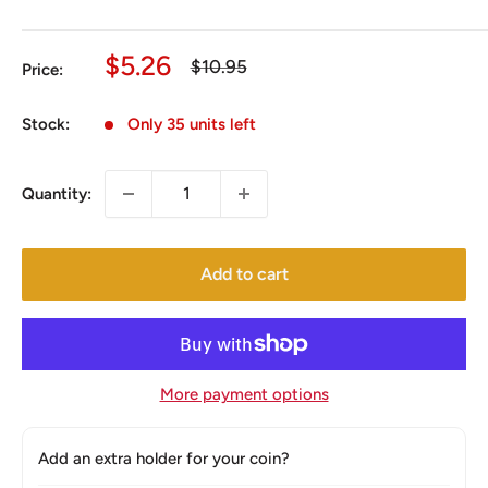
Sale
$5.26
Regular
$10.95
Price:
price
price
Stock:
Only 35 units left
Quantity:
Add to cart
More payment options
Add an extra holder for your coin?