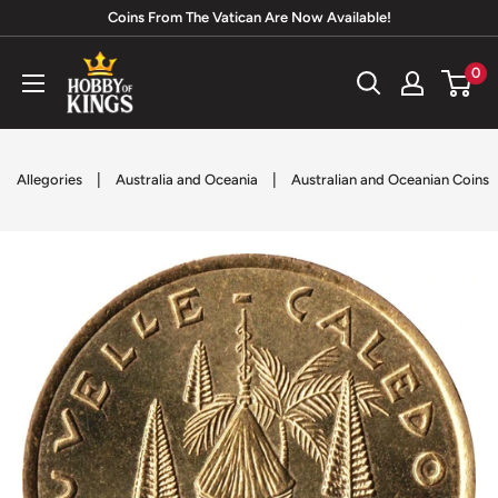
Skip
Coins From The Vatican Are Now Available!
to
Hobby
0
content
of
Kings
|
|
Allegories
Australia and Oceania
Australian and Oceanian Coins