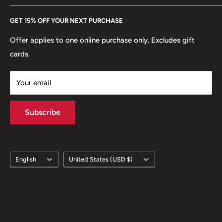
Every Hobby of Kings coin purchase supports charities in
Etsy
GET 15% OFF YOUR NEXT PURCHASE
Europe.
Learn More
Offer applies to one online purchase only. Excludes gift
cards.
Your email
Subscribe
Language
Country/region
English
United States (USD $)