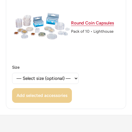
Reverse lettering: NOUVELLE - CALEDONIE 100 f
Edge: Reeded
Round Coin Capsules
ℹ Themes: Allegory, Marianne, Constructions, Phrygian
Pack of 10 • Lighthouse
Cap, Tree
🌴 Trees: Palm, Pine
⚜ Allegory: Bust of Marianne, Phrygian cap
Size
Add selected accessories