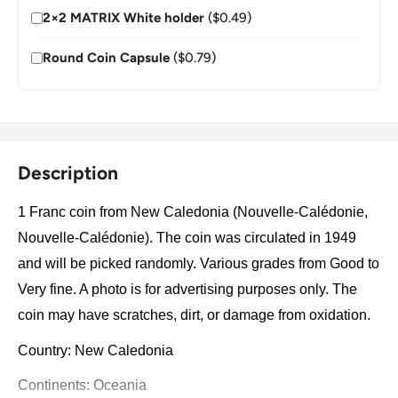
2×2 MATRIX White holder
($0.49)
Round Coin Capsule
($0.79)
Description
1 Franc coin from New Caledonia (Nouvelle-Calédonie,
Nouvelle-Calédonie). The coin was circulated in 1949
and will be picked randomly. Various grades from Good to
Very fine. A photo is for advertising purposes only. The
coin may have scratches, dirt, or damage from oxidation.
Country: New Caledonia
Continents: Oceania