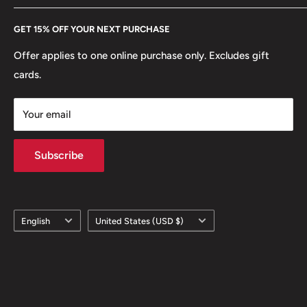
Every Hobby of Kings coin purchase supports charities in
Etsy
GET 15% OFF YOUR NEXT PURCHASE
Europe.
Learn More
Offer applies to one online purchase only. Excludes gift
cards.
Your email
Subscribe
Language
Country/region
English
United States (USD $)