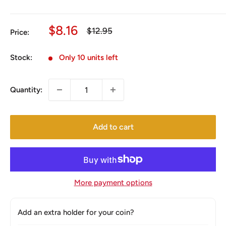
Sale
$8.16
Regular
$12.95
Price:
price
price
Stock:
Only 10 units left
Quantity:
Add to cart
More payment options
Add an extra holder for your coin?