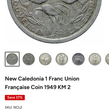
New Caledonia 1 Franc Union
Française Coin 1949 KM 2
Save 37%
SKU:
NCL2