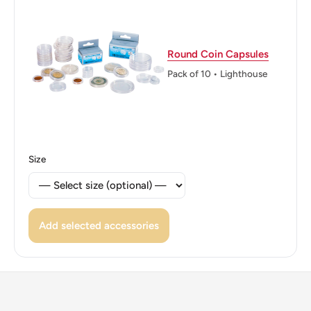
Edge: Plain
ℹ Themes: Liberty, Allegory, Cornucopia, Bird
Round Coin Capsules
Pack of 10 • Lighthouse
🐦 Birds: Kagu bird
Size
Add selected accessories