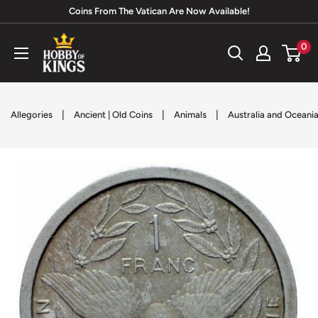
Skip
Coins From The Vatican Are Now Available!
to
Hobby
0
content
of
Kings
|
|
|
Allegories
Ancient | Old Coins
Animals
Australia and Oceani