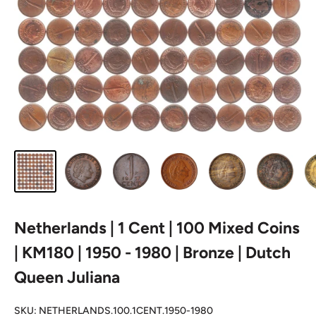
Netherlands | 1 Cent | 100 Mixed Coins
| KM180 | 1950 - 1980 | Bronze | Dutch
Queen Juliana
SKU:
NETHERLANDS.100.1CENT.1950-1980