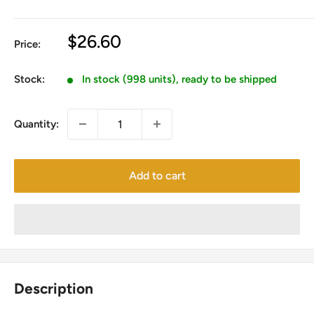
Sale
$26.60
Price:
price
Stock:
In stock (998 units), ready to be shipped
Quantity:
Add to cart
Description