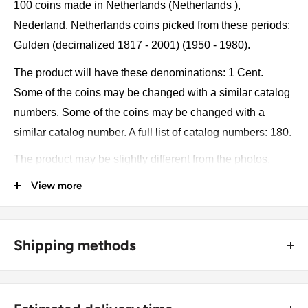
100 coins made in Netherlands (Netherlands ),
Nederland. Netherlands coins picked from these periods:
Gulden (decimalized 1817 - 2001) (1950 - 1980).
The product will have these denominations: 1 Cent.
Some of the coins may be changed with a similar catalog
numbers. Some of the coins may be changed with a
similar catalog number. A full list of catalog numbers: 180.
The product may be slightly different from the photos.
Each product has different dates. Please pay attention,
View more
these currencies were in general circulation for many
years. The coins may have scratches, dirt, or damage
from oxidation.
Shipping methods
Currency: NLG
🚜 Free economy shipping method (
no tracking number
) -
delivered with a horse and a carriage;
Metal compositions: Bronze