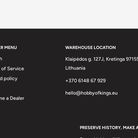
ER MENU
WAREHOUSE LOCATION
h
Klaipėdos g. 127J, Kretinga 9715
Lithuania
 of Service
d policy
+370 6148 67 929
hello@hobbyofkings.eu
e a Dealer
PRESERVE HISTORY, MAKE 