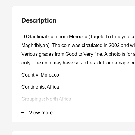
Description
10 Santimat coin from Morocco (Tageldit n Lmeɣrib, 
Maghribiyah). The coin was circulated in 2002 and wi
Various grades from Good to Very fine. A photo is for
only. The coin may have scratches, dirt, or damage f
Country: Morocco
Continents: Africa
Groupings: North Africa
Denomination: 10 Santimat
View more
Value: 10 Centimes 0.10Mad = Usd 0.010