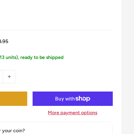
gular
8.95
ice
113 units), ready to be shipped
More payment options
r your coin?