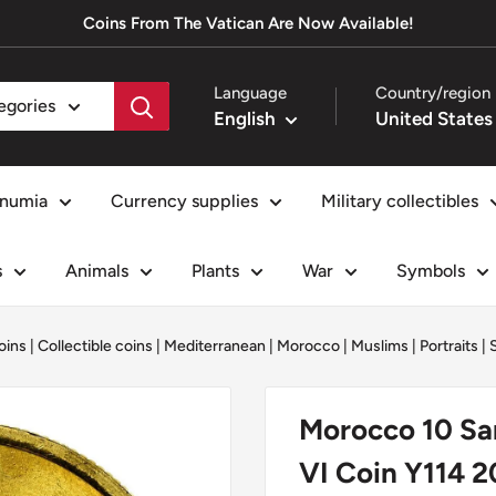
Coins From The Vatican Are Now Available!
Language
Country/region
tegories
English
numia
Currency supplies
Military collectibles
s
Animals
Plants
War
Symbols
oins
|
Collectible coins
|
Mediterranean
|
Morocco
|
Muslims
|
Portraits
|
Morocco 10 Sa
VI Coin Y114 