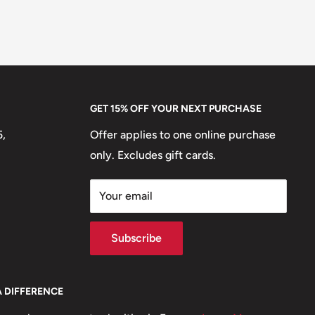
GET 15% OFF YOUR NEXT PURCHASE
5,
Offer applies to one online purchase
only. Excludes gift cards.
Your email
Subscribe
A DIFFERENCE