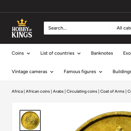
Skip
to
content
Hobby
All ca
of
Kings
Coins
List of countries
Banknotes
Exo
Vintage cameras
Famous figures
Building
Africa
|
African coins
|
Arabs
|
Circulating coins
|
Coat of Arms
|
C