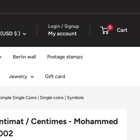
Login / Signup
0
Cart
United States (USD $ )
My account
Berlin wall
Postage stamps
Jewelry
Gift card
Simple Single Coins
|
Single coins
|
Symbols
ntimat / Centimes - Mohammed
2002