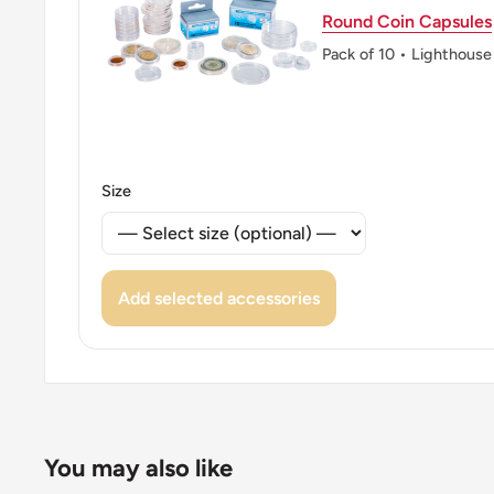
Round Coin Capsules
👑 King: Mohammed Vi
Pack of 10 • Lighthouse
👑 Rulers: Mohammed Vi
Size
Add selected accessories
You may also like