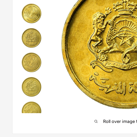
Roll over image