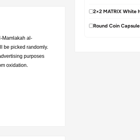
2×2 MATRIX White h
Round Coin Capsule
al-Mamlakah al-
ll be picked randomly.
 advertising purposes
rom oxidation.