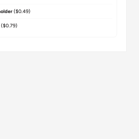
older
($0.49)
($0.79)