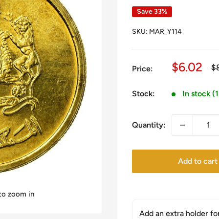
Save 33%
SKU:
MAR_Y114
Sale
$6.02
Re
$
Price:
pr
price
Stock:
In stock (
Quantity:
Add to cart
 to zoom in
Add an extra holder fo