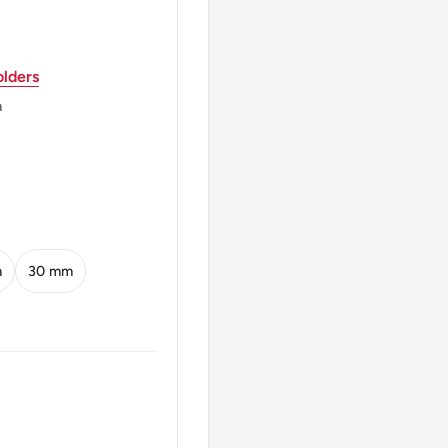
lders
m
d Dates
m
30 mm