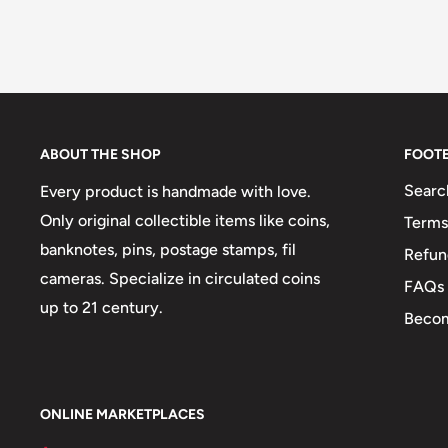
ABOUT THE SHOP
FOOT
Searc
Every product is handmade with love.
Only original collectible items like coins,
Terms
banknotes, pins, postage stamps, fil
Refun
cameras. Specialize in circulated coins
FAQs
up to 21 century.
Becom
ONLINE MARKETPLACES