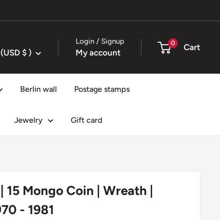
Login / Signup
0
Cart
United States (USD $ )
My account
Berlin wall
Postage stamps
Jewelry
Gift card
| 15 Mongo Coin | Wreath |
970 - 1981