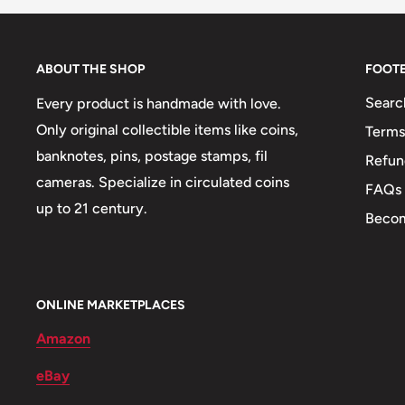
Obverse: Emblem Of The People'S Republic Of Mong
Abbreviation Бнмау On The Ribbon Of It For The Mp
ABOUT THE SHOP
FOOT
Republic), Date Below, The Full Name Of The Country
Searc
Every product is handmade with love.
Obverse lettering: Бнмау1981Бүгд Найрамдах Монг
Only original collectible items like coins,
Terms
Obverse translation: Mpr1981The Mongolian People'
banknotes, pins, postage stamps, fil
Refun
Reverse: Denomination Above Wreath
cameras. Specialize in circulated coins
FAQs
up to 21 century.
Reverse lettering: 15 Мөнгө
Becom
Reverse translation: 15 Möngö
Edge: Milled
ONLINE MARKETPLACES
ℹ Themes: Coat Of Arms, Wreath
Amazon
eBay