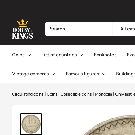
Skip
to
content
Hobby
All ca
of
Kings
Coins
List of countries
Banknotes
Exo
Vintage cameras
Famous figures
Building
Circulating coins
|
Coins
|
Collectible coins
|
Mongolia
|
Only last l