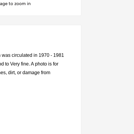
mage to zoom in
was circulated in 1970 - 1981
to Very fine. A photo is for
es, dirt, or damage from