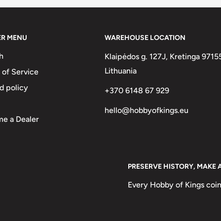
olia (1960-1992) With
r (The Mongolian People'S
ER MENU
WAREHOUSE LOCATION
 In Semicircle At The Bottom.
h
Klaipėdos g. 127J, Kretinga 9715
ол Ард Улс
Lithuania
 of Service
S Republic
d policy
+370 6148 67 929
hello@hobbyofkings.eu
e a Dealer
PRESERVE HISTORY, MAKE 
Every Hobby of Kings coin