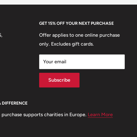
GET 15% OFF YOUR NEXT PURCHASE
5,
Offer applies to one online purchase
only. Excludes gift cards.
Your email
Subscribe
A DIFFERENCE
 purchase supports charities in Europe.
Learn More