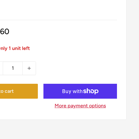
le
.60
ice
nly 1 unit left
o cart
More payment options