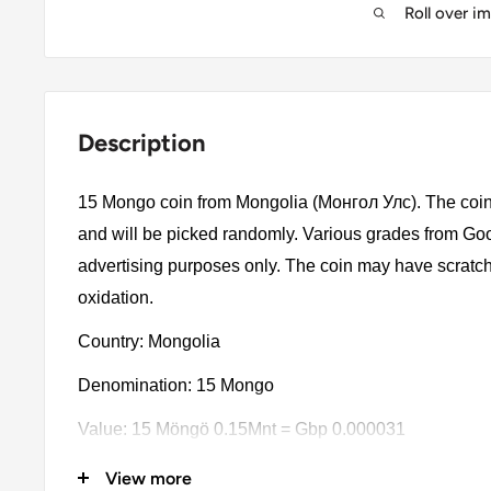
Roll over i
Description
15 Mongo coin from Mongolia (Монгол Улс). The coin 
and will be picked randomly. Various grades from Good 
advertising purposes only. The coin may have scratch
oxidation.
Country: Mongolia
Denomination: 15 Mongo
Value: 15 Möngö 0.15Mnt = Gbp 0.000031
Type: Standard Circulation Coins
View more