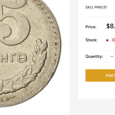
SKU:
MNG31
Sa
$8
Price:
pr
Stock:
O
Quantity:
Add t