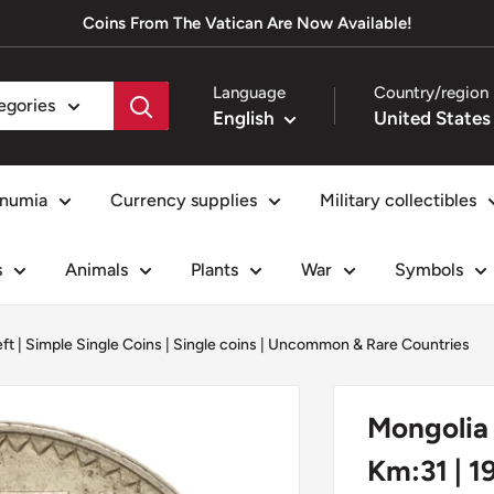
Coins From The Vatican Are Now Available!
Language
Country/region
tegories
English
numia
Currency supplies
Military collectibles
s
Animals
Plants
War
Symbols
eft
|
Simple Single Coins
|
Single coins
|
Uncommon & Rare Countries
Mongolia 
Km:31 | 1