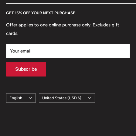
Every Hobby of Kings coin purchase supports charities in
Etsy
Reverse translation: The Bank Of Mongolia100 Tögrög
GET 15% OFF YOUR NEXT PURCHASE
Europe.
Learn More
Edge: Plain
Offer applies to one online purchase only. Excludes gift
cards.
ℹ Themes: Religious Building
Your email
Subscribe
Language
Country/region
English
United States (USD $)