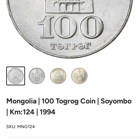
Mongolia | 100 Togrog Coin | Soyombo
| Km:124 | 1994
SKU:
MNG124