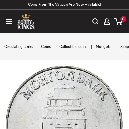
Skip
Coins From The Vatican Are Now Available!
to
Hobby
0
content
of
Kings
|
|
|
|
Circulating coins
Coins
Collectible coins
Mongolia
Simp