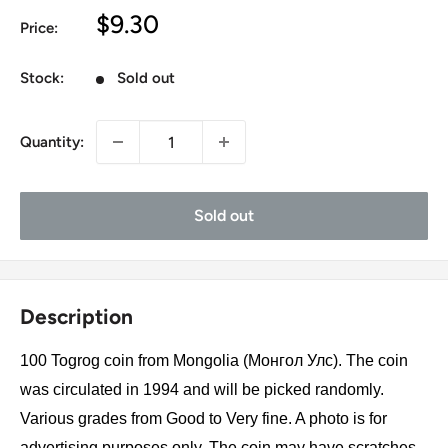
Sale
$9.30
Price:
price
Stock:
Sold out
Quantity:
Sold out
Description
100 Togrog coin from Mongolia (Монгол Улс). The coin
was circulated in 1994 and will be picked randomly.
Various grades from Good to Very fine. A photo is for
advertising purposes only. The coin may have scratches,